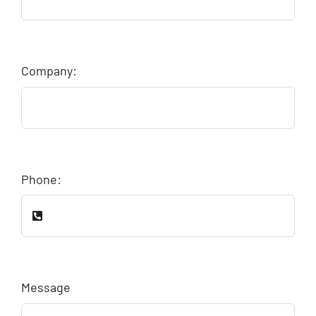
Company:
Phone:
Message