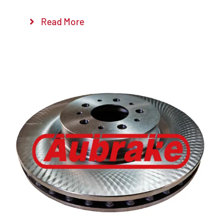
Read More
Details