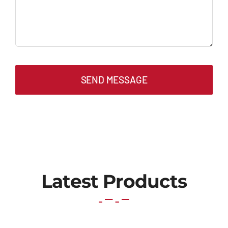
SEND MESSAGE
Latest Products