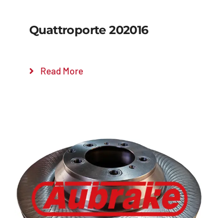
Quattroporte 202016
Read More
Details