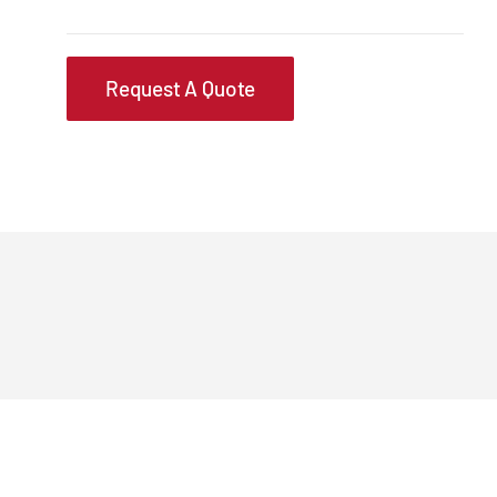
Request A Quote