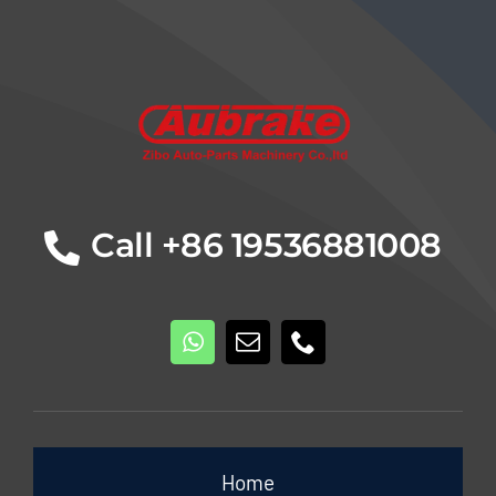
Details
Call +86 19536881008
Home