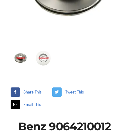
Share This
Tweet This
Email This
Benz 9064210012