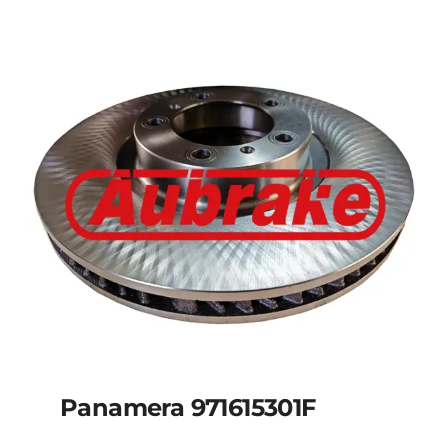
Panamera 971615301F