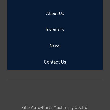
About Us
Inventory
News
Contact Us
Zibo Auto-Parts Machinery Co.,ltd.