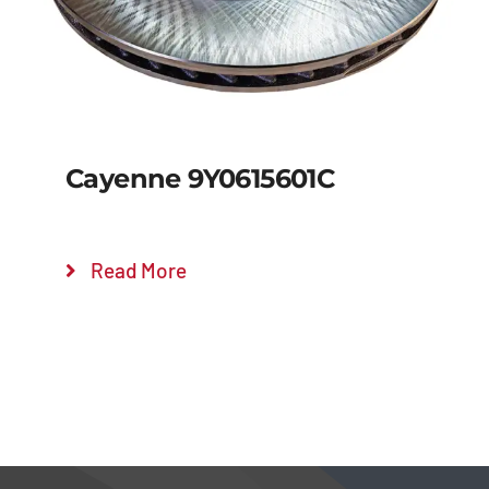
Cayenne 9Y0615601C
Read More