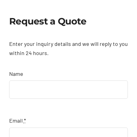
Request a Quote
Enter your inquiry details and we will reply to you
within 24 hours.
Name
Email
*