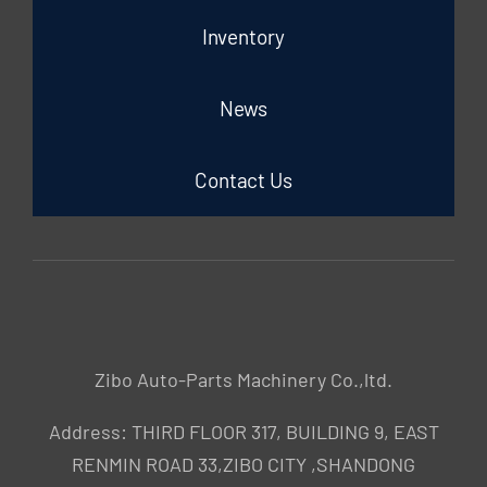
Inventory
News
Contact Us
Zibo Auto-Parts Machinery Co.,ltd.
Address: THIRD FLOOR 317, BUILDING 9, EAST
RENMIN ROAD 33,ZIBO CITY ,SHANDONG