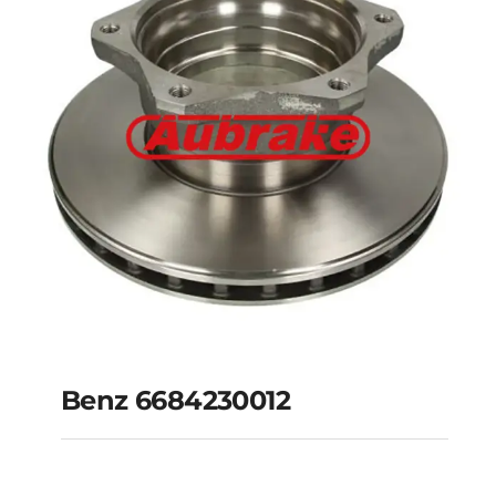
Benz 6684230012