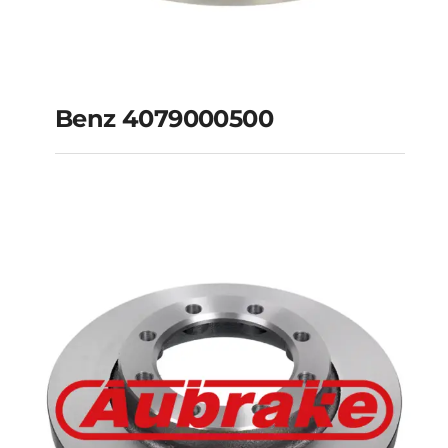
Benz 4079000500
Benz 4079000500