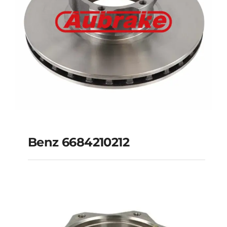
Benz 6684210212
Benz 6684210212