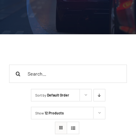
Search
for:
Sort by
Default Order
Show
12 Products