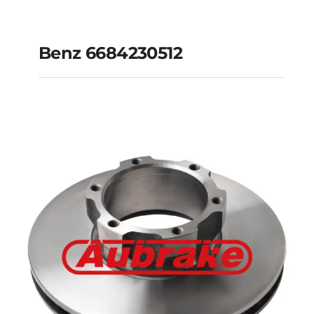
Benz 6684230512
Benz 6684230512