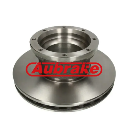
Benz 6884230012