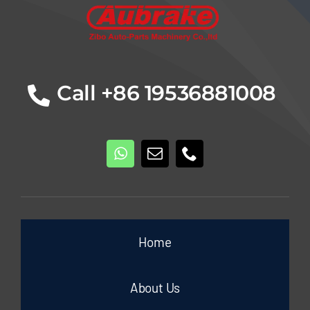
Call +86 19536881008
Home
About Us