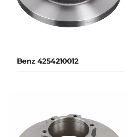
Benz 4254210012
Benz 4254210012