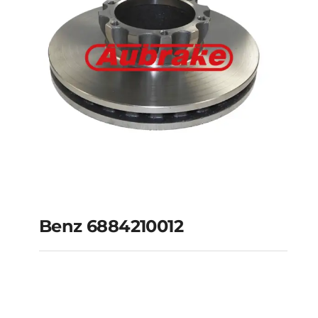
Benz 6884210012