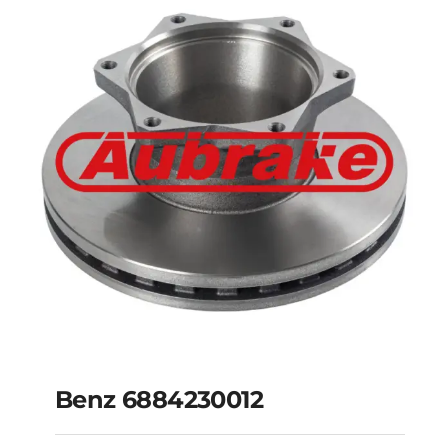
Benz 6884210012
Benz 6884230012