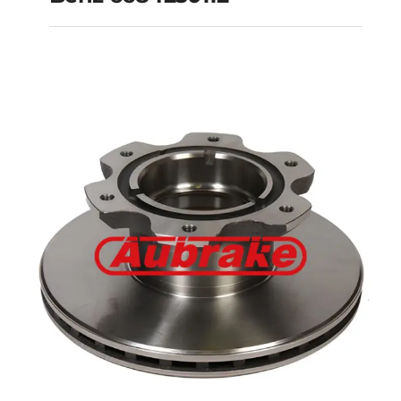
Benz 6684230112