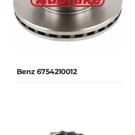
Benz 6754210012
Benz 6754210012