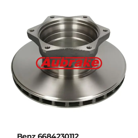
Benz 6684230012
Benz 6684230112