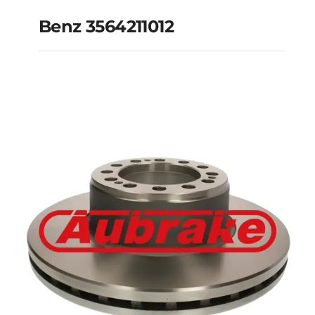
Benz 3564211012
Benz 3564211012