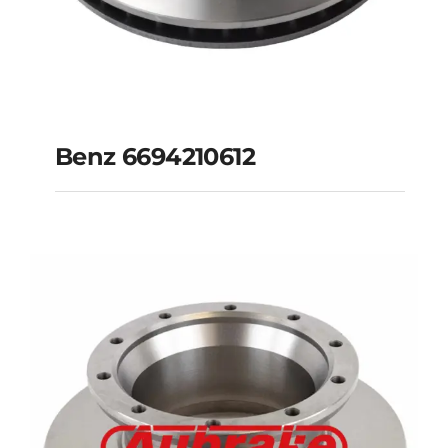
Benz 6694210612
Benz 6694210612