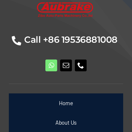
Call +86 19536881008
Home
About Us