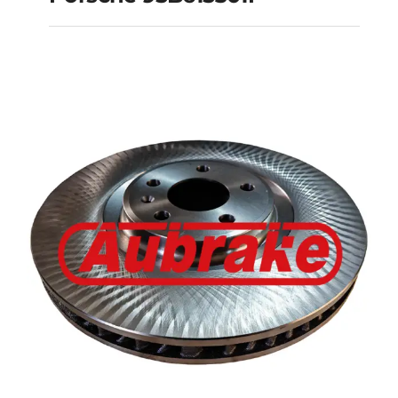
Porsche 95B615301F