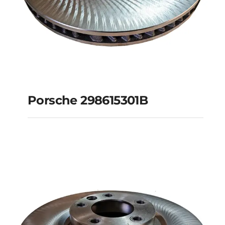
Porsche 298615301B
Porsche 298615301B