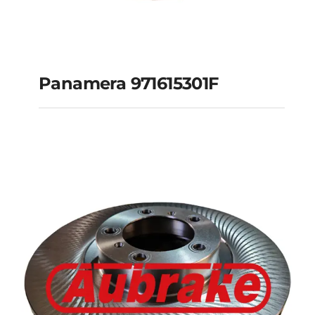
Panamera 971615301F
Panamera 971615301F