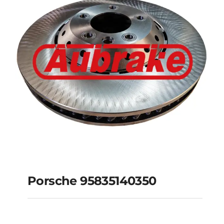
Porsche 95835140350