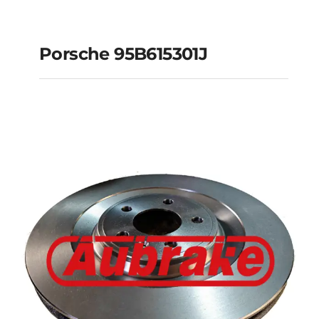
Porsche 95B615301J
Porsche 95B615301J