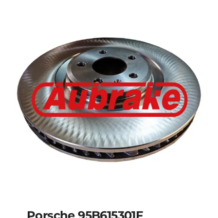
Porsche 95835140350
Porsche 95B615301F