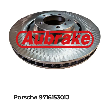
Porsche
97035240520
Porsche 971615301J