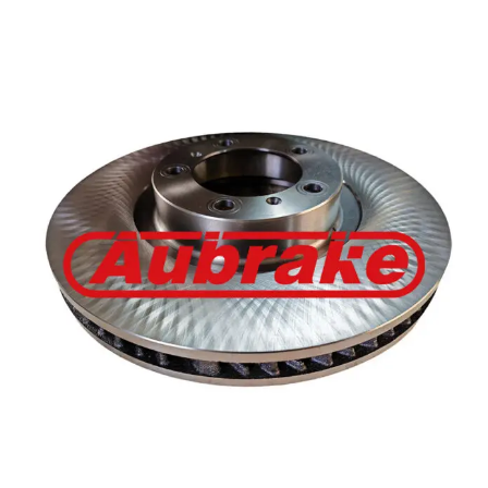
Porsche 971615301J