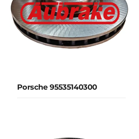
Porsche 95535140300
Porsche 95535140300