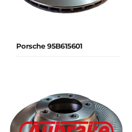
Porsche 95B615601
Porsche 95B615601