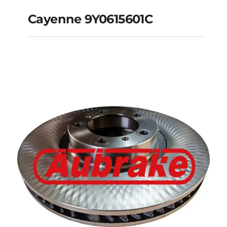
Cayenne 9Y0615601C
Cayenne 9Y0615601C