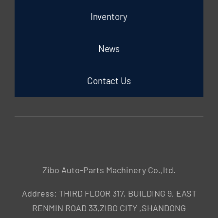
Inventory
News
Contact Us
Zibo Auto-Parts Machinery Co.,ltd.
Address: THIRD FLOOR 317, BUILDING 9, EAST
RENMIN ROAD 33,ZIBO CITY ,SHANDONG