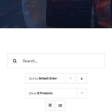
Search
for:
Sort by
Default Order
Show
12 Products