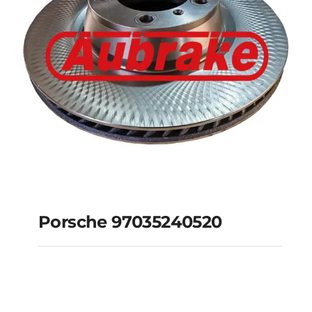
Porsche 97035240520