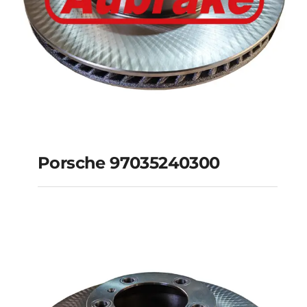
Porsche 97035240300
Porsche
97035240300