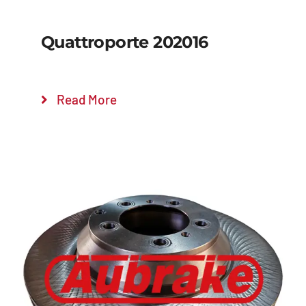
Quattroporte 202016
Read More
Details