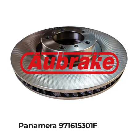
Panamera 971615301F