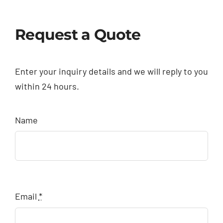
Request a Quote
Enter your inquiry details and we will reply to you
within 24 hours.
Name
Email
*