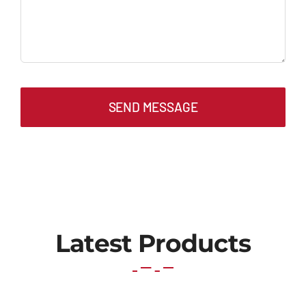
SEND MESSAGE
Latest Products