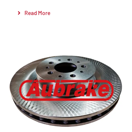
Read More
Details