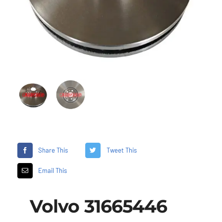
Share This
Tweet This
Email This
Volvo 31665446