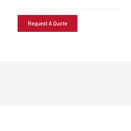
Request A Quote