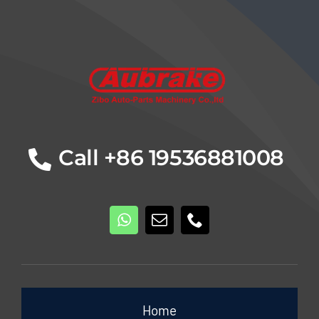
Details
Call +86 19536881008
Home