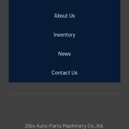
About Us
Inventory
News
Contact Us
Zibo Auto-Parts Machinery Co.,ltd.