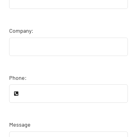
Company:
Phone:
Message