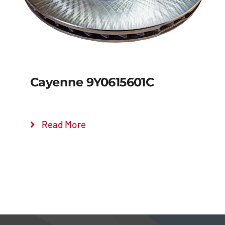
Cayenne 9Y0615601C
Read More