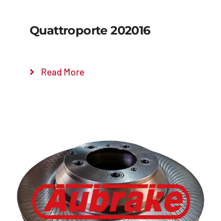
Quattroporte 202016
Read More
Details