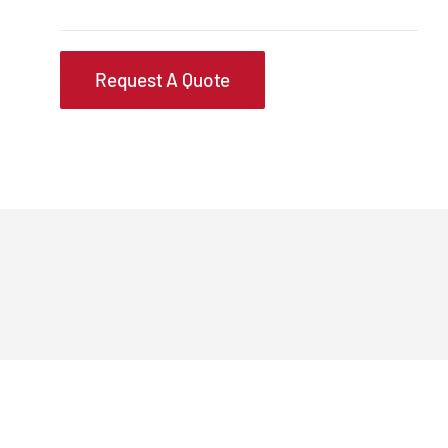
Request A Quote