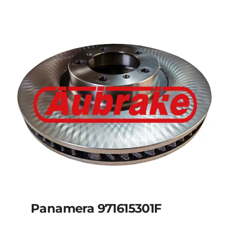
Panamera 971615301F