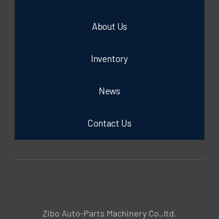
About Us
Inventory
News
Contact Us
Zibo Auto-Parts Machinery Co.,ltd.