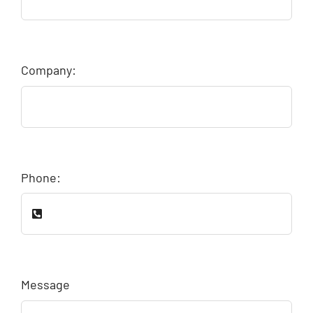
Company:
Phone:
Message