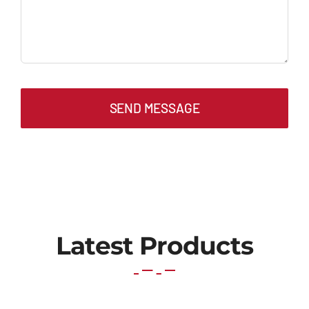
SEND MESSAGE
Latest Products