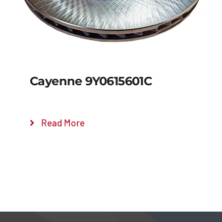
Cayenne 9Y0615601C
Read More