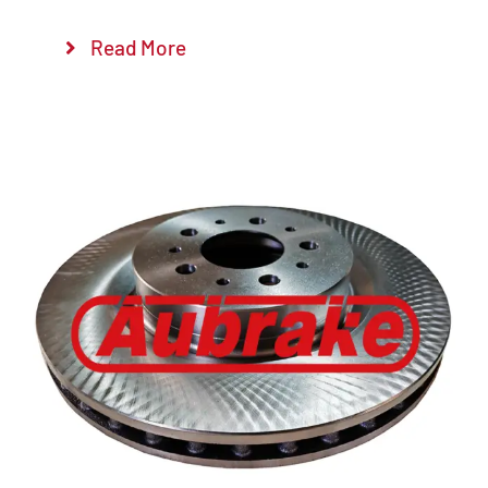
Read More
Details