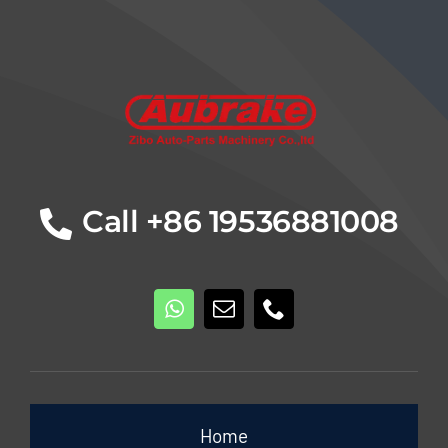
Details
Call +86 19536881008
Home