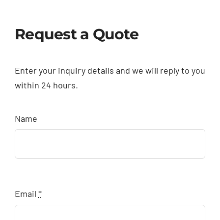
Request a Quote
Enter your inquiry details and we will reply to you
within 24 hours.
Name
Email
*