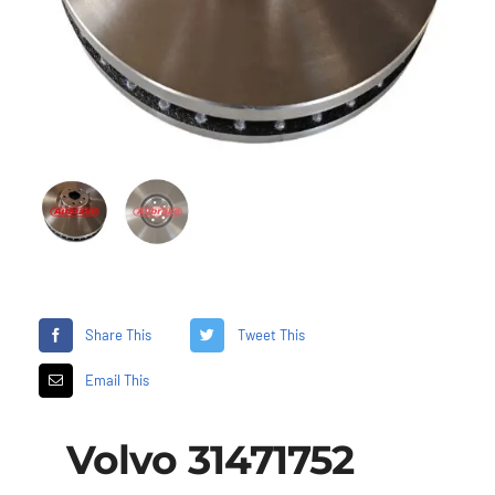
Share This
Tweet This
Email This
Volvo 31471752