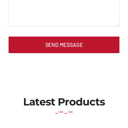
SEND MESSAGE
Latest Products