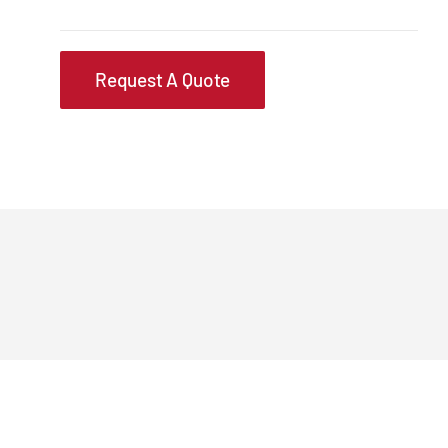
Request A Quote