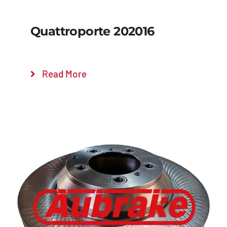
Quattroporte 202016
Read More
Details