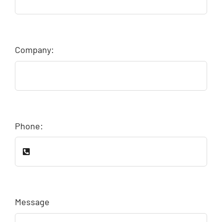
Company:
Phone:
Message