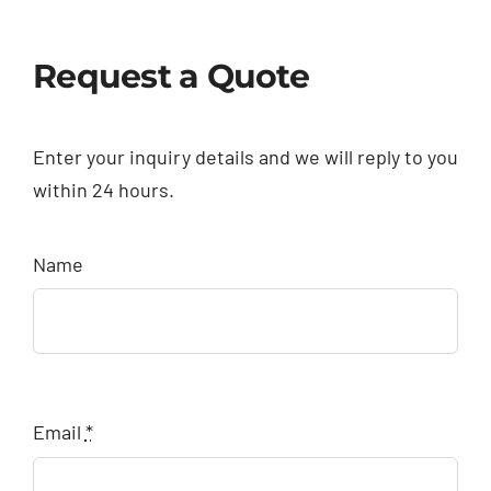
Request a Quote
Enter your inquiry details and we will reply to you
within 24 hours.
Name
Email
*