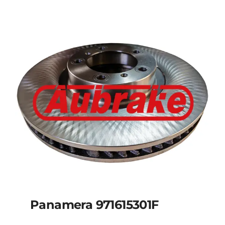
Panamera 971615301F