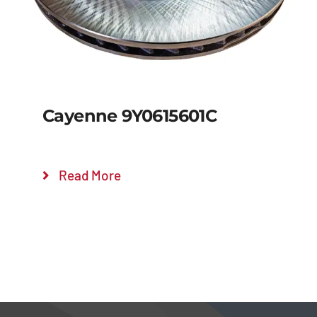
Cayenne 9Y0615601C
Read More