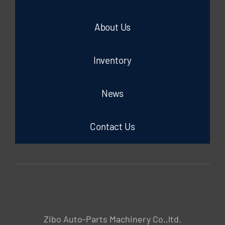
About Us
Inventory
News
Contact Us
Zibo Auto-Parts Machinery Co.,ltd.