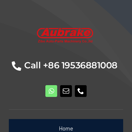
Details
Call +86 19536881008
Home