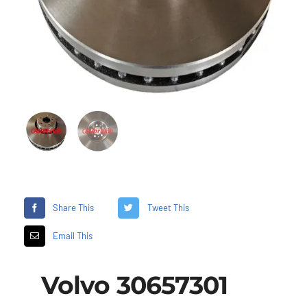
Share This
Tweet This
Email This
Volvo 30657301