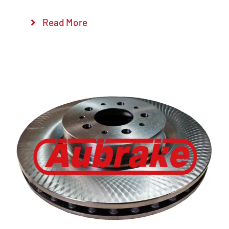
Read More
Details