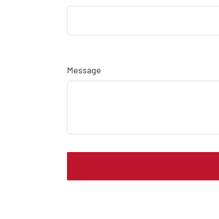
Message