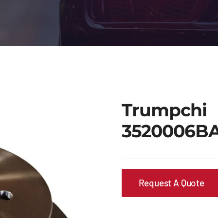
Trumpchi
3520006B
Request A Quote