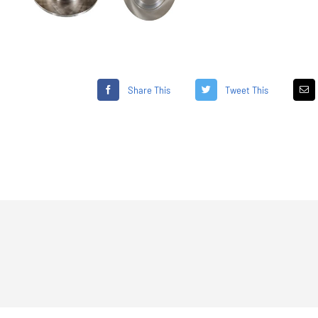
Share This
Tweet This