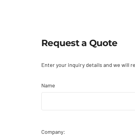
Request a Quote
Enter your inquiry details and we will r
Name
Company: