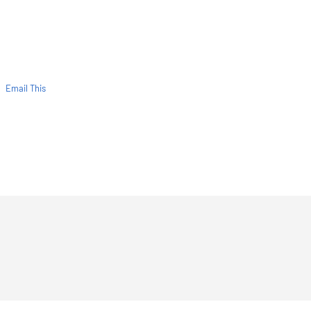
Email This