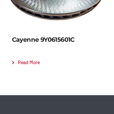
Cayenne 9Y0615601C
Read More