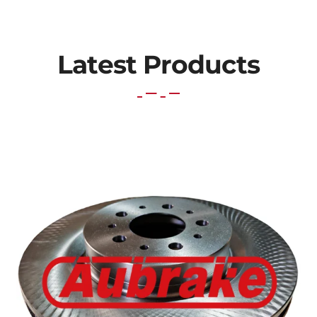
Latest Products