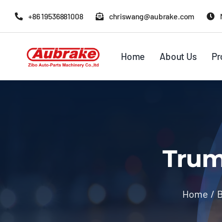
Skip
+86 19536881008
chriswang@aubrake.com
to
content
Home
About Us
Pr
Trum
Home
/
B