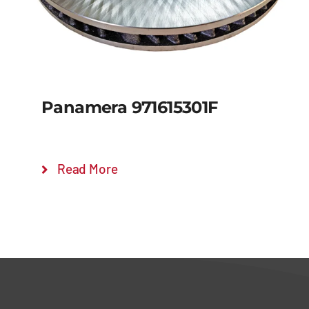
Panamera 971615301F
Read More