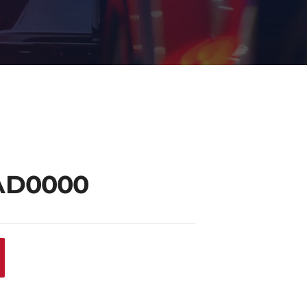
AD0000