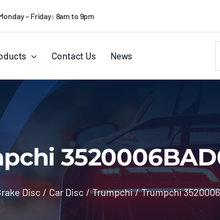
Monday – Friday: 8am to 9pm
S
oducts
Contact Us
News
f
pchi 3520006BA
rake Disc
/
Car Disc
/
Trumpchi
/
Trumpchi 352000