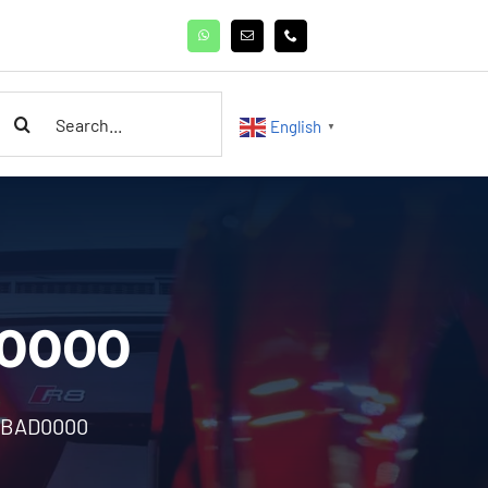
earch
English
▼
or:
D0000
6BAD0000