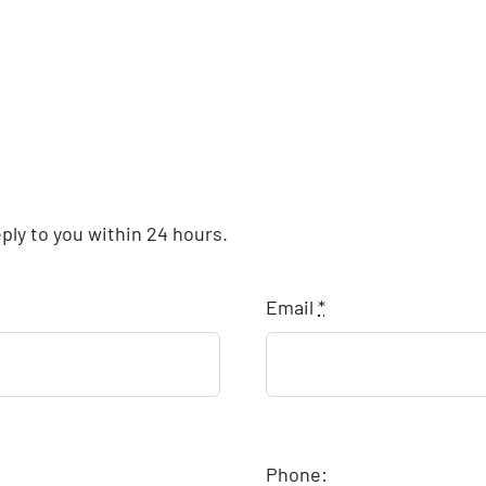
eply to you within 24 hours.
Email
*
Phone: