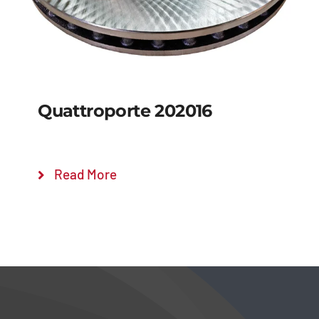
Quattroporte 202016
Read More