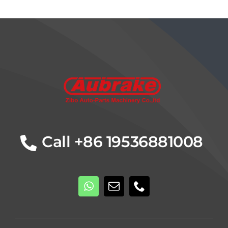
Details
Call +86 19536881008