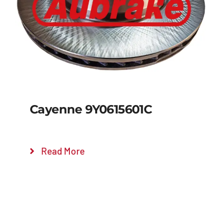
Details
Cayenne 9Y0615601C
Read More