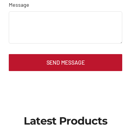
Message
SEND MESSAGE
Latest Products