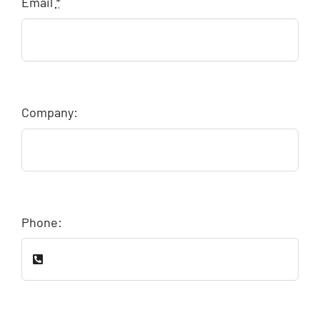
Email
*
Company:
Phone: