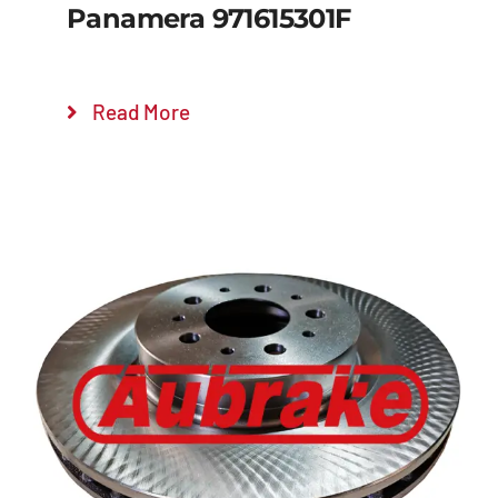
Panamera 971615301F
Read More
Details