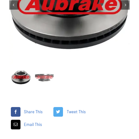


Share This
Tweet This
Email This