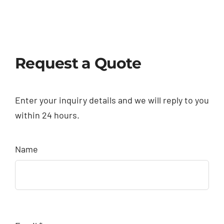
Request a Quote
Enter your inquiry details and we will reply to you
within 24 hours.
Name