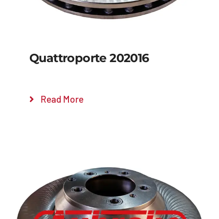
Quattroporte 202016
Read More