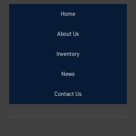
Home
About Us
Inventory
News
Contact Us