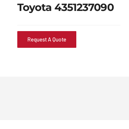
Toyota 4351237090
Request A Quote