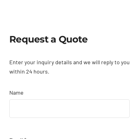
Request a Quote
Enter your inquiry details and we will reply to you
within 24 hours.
Name