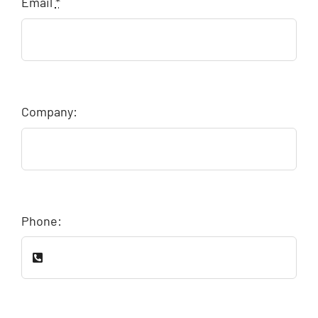
Email
*
Company:
Phone: