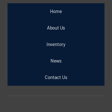
Home
About Us
Inventory
News
Contact Us