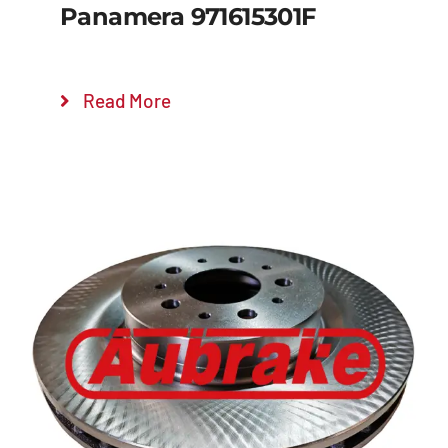
Panamera 971615301F
Read More
Details