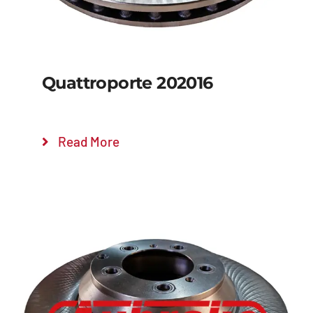
Quattroporte 202016
Read More