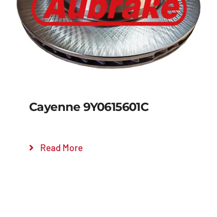
Details
Cayenne 9Y0615601C
Read More