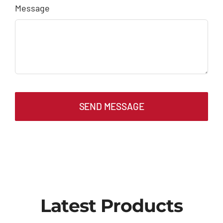
Message
SEND MESSAGE
Latest Products