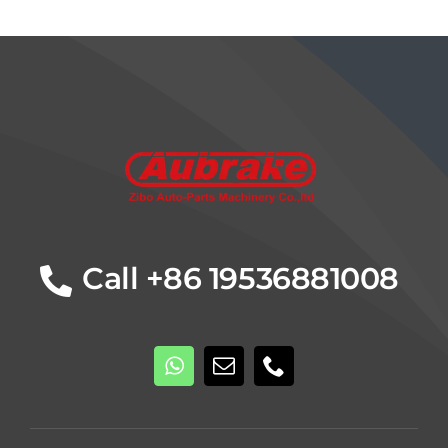
Details
Call +86 19536881008