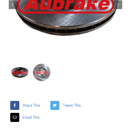


Share This
Tweet This
Email This