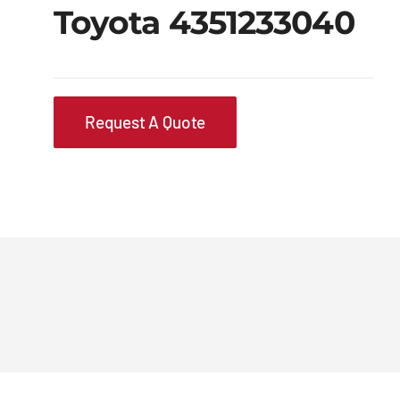
Toyota 4351233040
Request A Quote