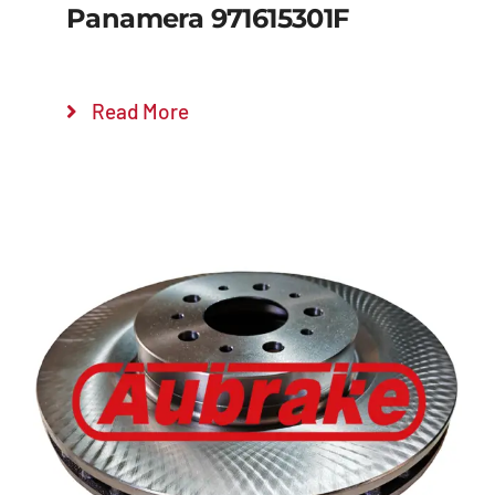
Panamera 971615301F
Read More
Details