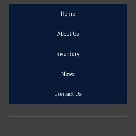
Home
About Us
Inventory
News
Contact Us