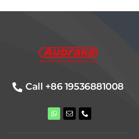
Details
Call +86 19536881008