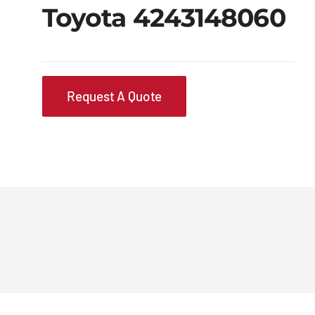
Toyota 4243148060
Request A Quote