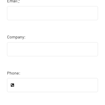
Email
*
Company:
Phone: