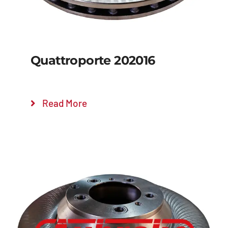
Quattroporte 202016
Read More