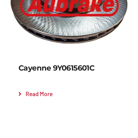
Details
Cayenne 9Y0615601C
Read More