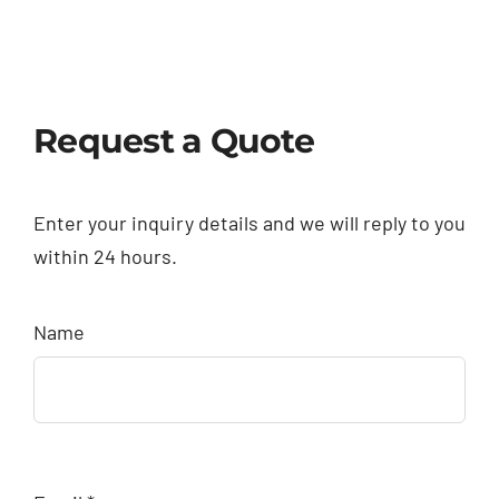
Request a Quote
Enter your inquiry details and we will reply to you
within 24 hours.
Name