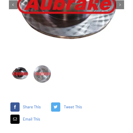


Share This
Tweet This
Email This