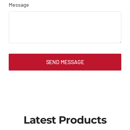
Message
SEND MESSAGE
Latest Products