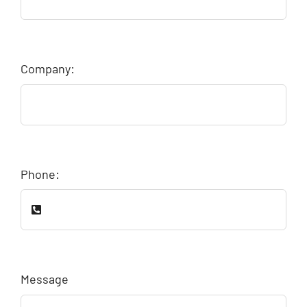
Company:
Phone:
Message