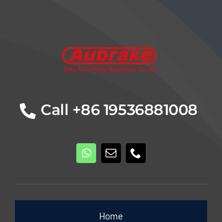
Details
Call +86 19536881008
Home