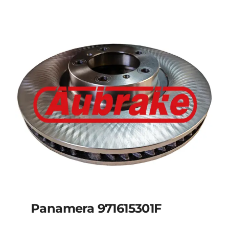
Panamera 971615301F