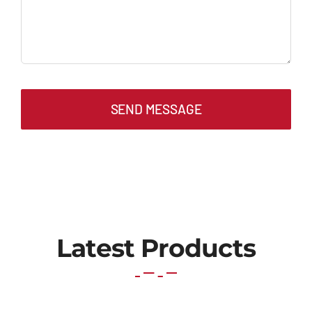
SEND MESSAGE
Latest Products