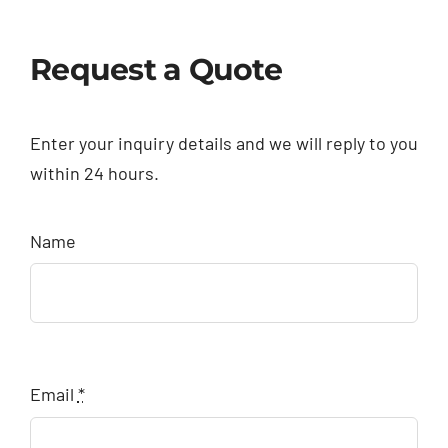
Request a Quote
Enter your inquiry details and we will reply to you
within 24 hours.
Name
Email
*