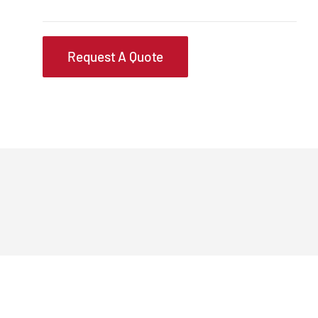
Request A Quote