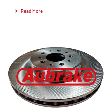
Read More
Details