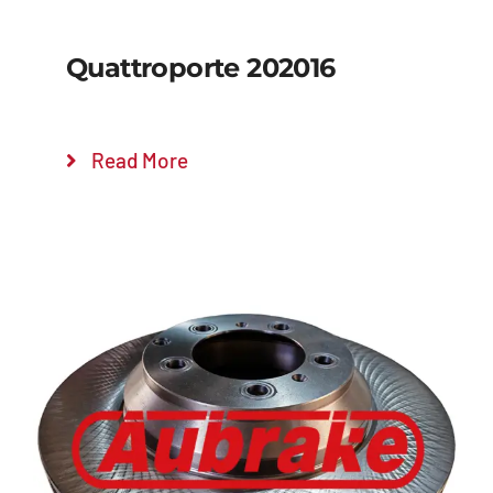
Quattroporte 202016
Read More
Details