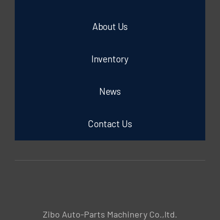
About Us
Inventory
News
Contact Us
Zibo Auto-Parts Machinery Co.,ltd.