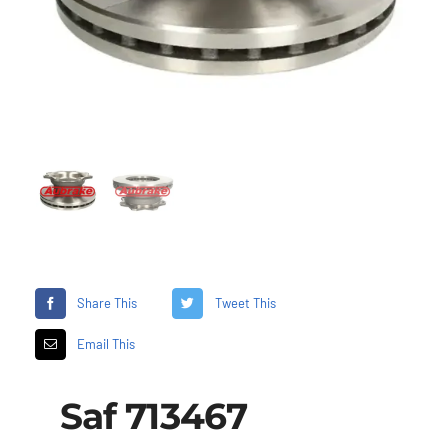
Share This
Tweet This
Email This
Saf 713467