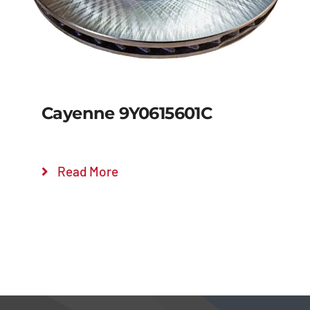
Cayenne 9Y0615601C
Read More