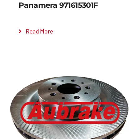
Panamera 971615301F
Read More
Details