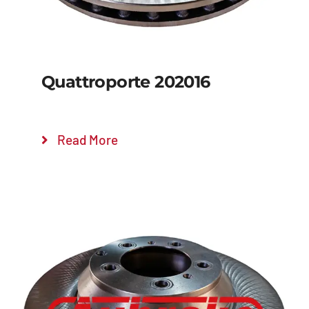
Quattroporte 202016
Read More