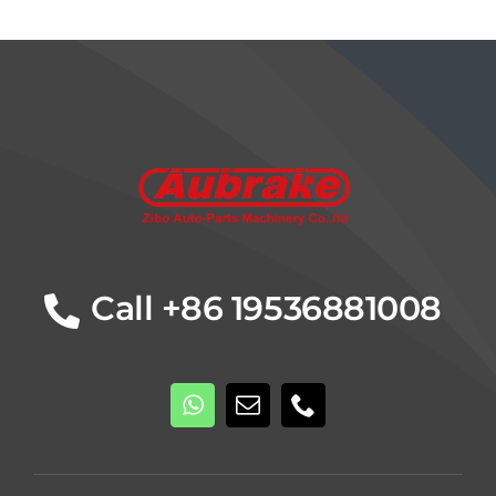
Details
Call +86 19536881008