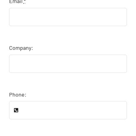
Email
*
Company:
Phone: