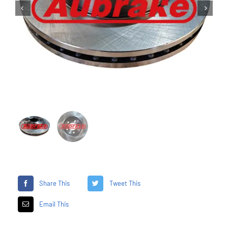


Share This
Tweet This
Email This