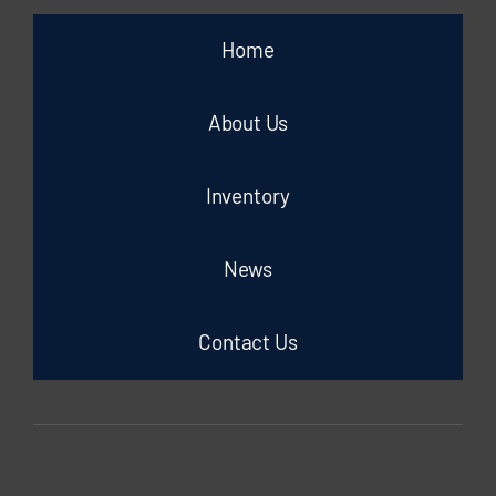
Home
About Us
Inventory
News
Contact Us