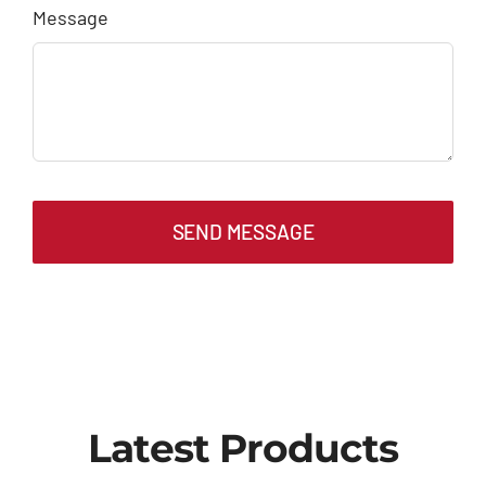
Message
SEND MESSAGE
Latest Products