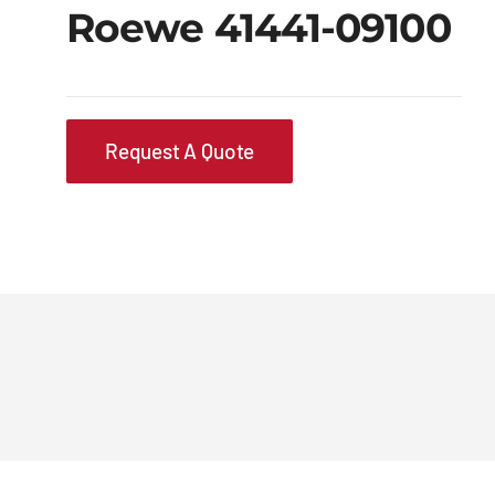
Roewe 41441-09100
Request A Quote