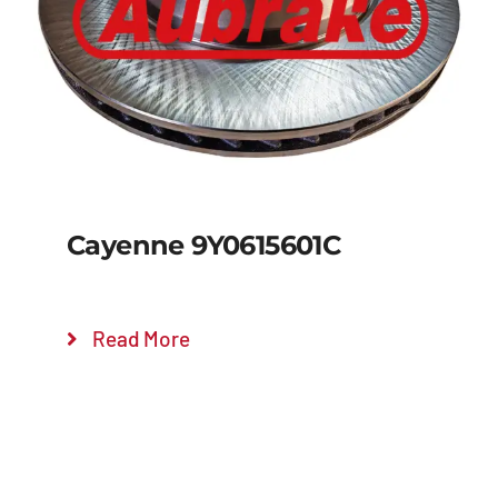
Details
Cayenne 9Y0615601C
Read More