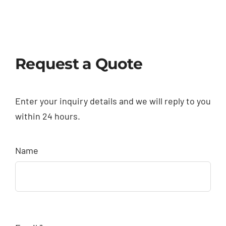
Request a Quote
Enter your inquiry details and we will reply to you
within 24 hours.
Name