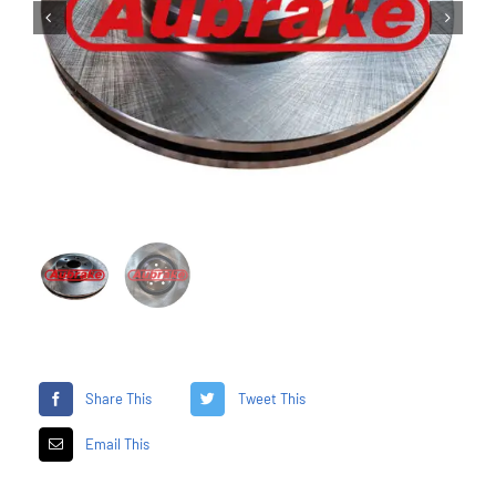


Share This
Tweet This
Email This