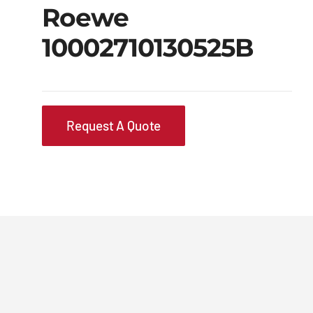
Roewe
10002710130525B
Request A Quote