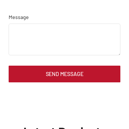
Message
SEND MESSAGE