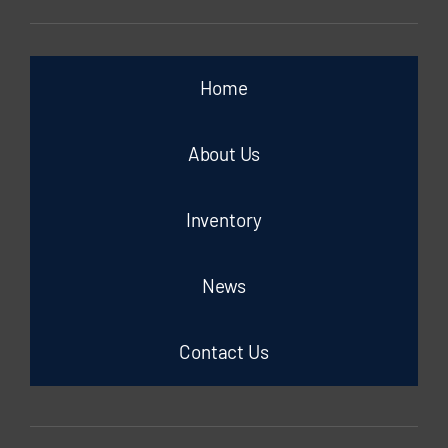
Home
About Us
Inventory
News
Contact Us