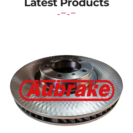
Latest Products