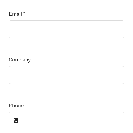
Email
*
Company:
Phone: