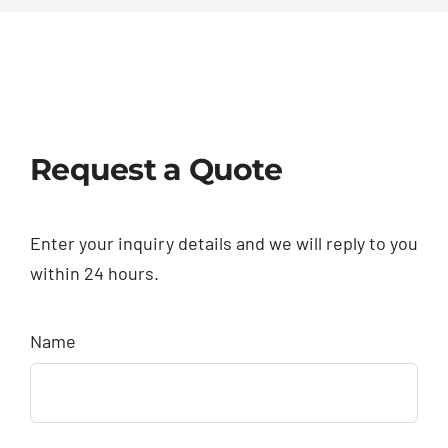
Request a Quote
Enter your inquiry details and we will reply to you
within 24 hours.
Name