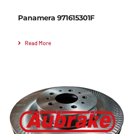
Panamera 971615301F
Read More
Details