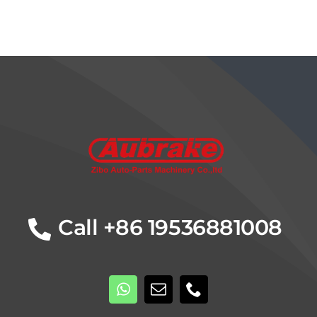
Details
Call +86 19536881008