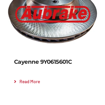
Details
Cayenne 9Y0615601C
Read More