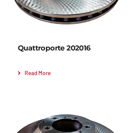
Quattroporte 202016
Read More