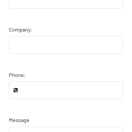
Company:
Phone:
Message