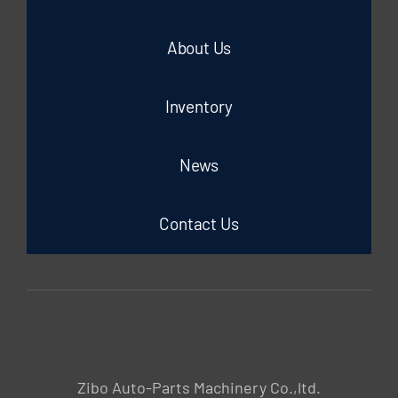
About Us
Inventory
News
Contact Us
Zibo Auto-Parts Machinery Co.,ltd.