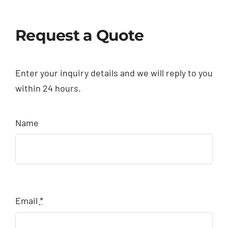
Request a Quote
Enter your inquiry details and we will reply to you
within 24 hours.
Name
Email
*