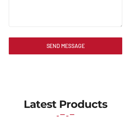
SEND MESSAGE
Latest Products