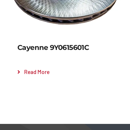
Cayenne 9Y0615601C
Read More