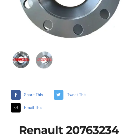
Share This
Tweet This
Email This
Renault 20763234