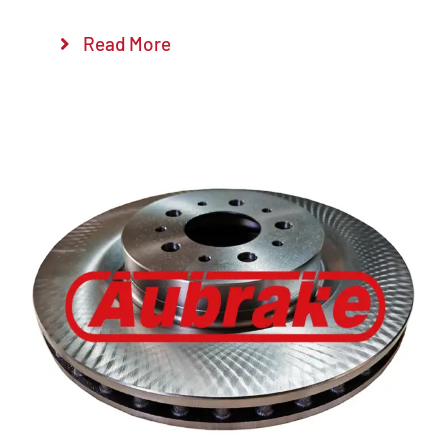
Read More
Details