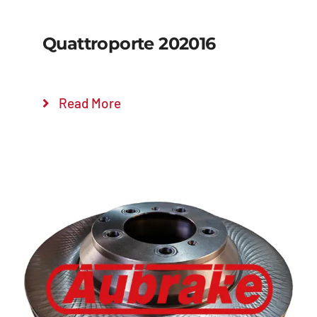
Quattroporte 202016
Read More
Details