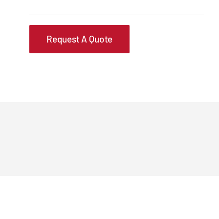
Request A Quote