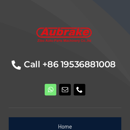
Details
Call +86 19536881008
Home