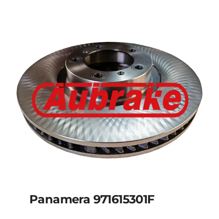
Panamera 971615301F