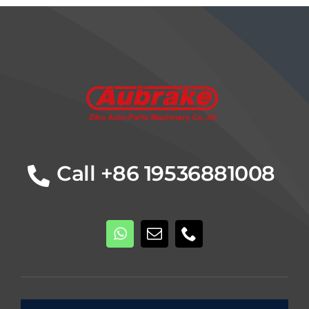
Details
Call +86 19536881008