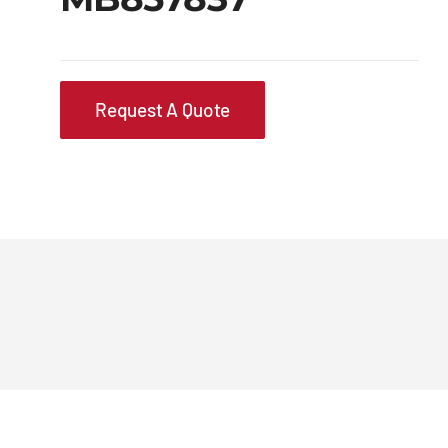
Request A Quote