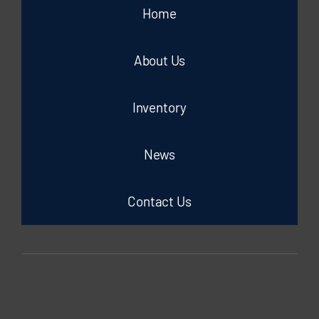
Home
About Us
Inventory
News
Contact Us