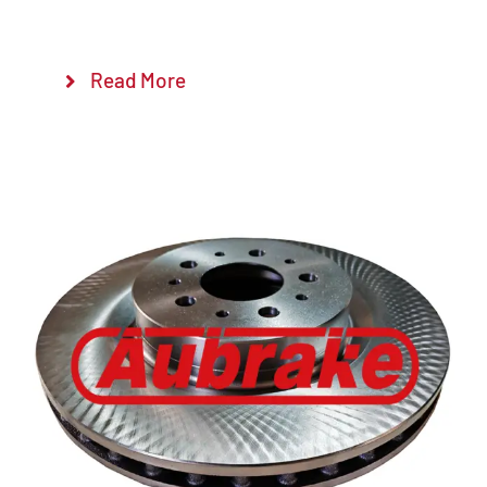
Read More
Details