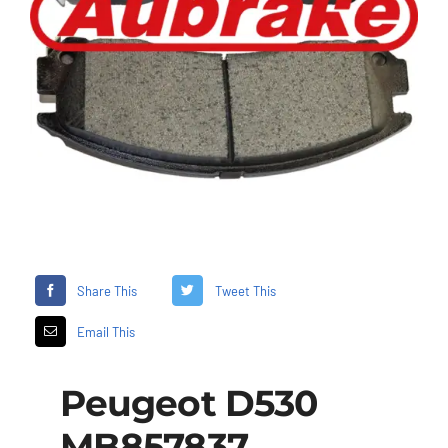
Share This
Tweet This
Email This
Peugeot D530
MB857837