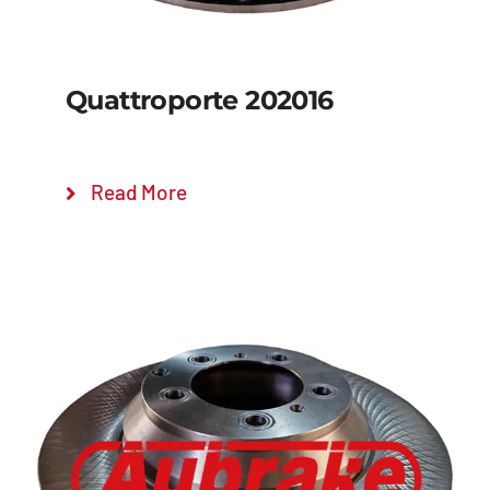
Quattroporte 202016
Read More
Details