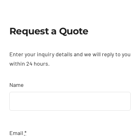
Request a Quote
Enter your inquiry details and we will reply to you
within 24 hours.
Name
Email
*