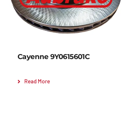
Cayenne 9Y0615601C
Read More