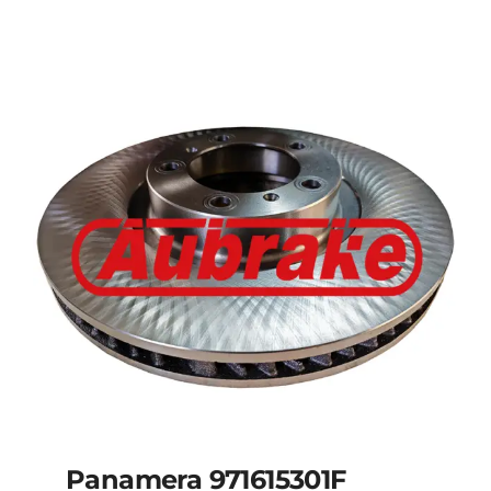
Panamera 971615301F