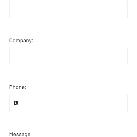
Company:
Phone:
Message