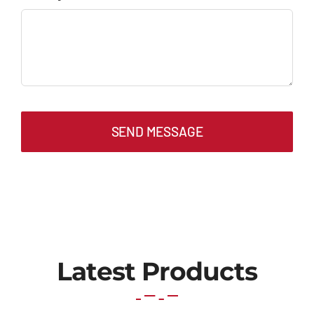
SEND MESSAGE
Latest Products