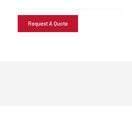
Request A Quote