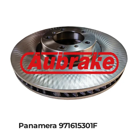
Panamera 971615301F