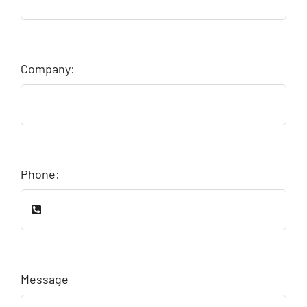
Company:
Phone:
Message