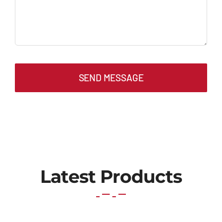
SEND MESSAGE
Latest Products