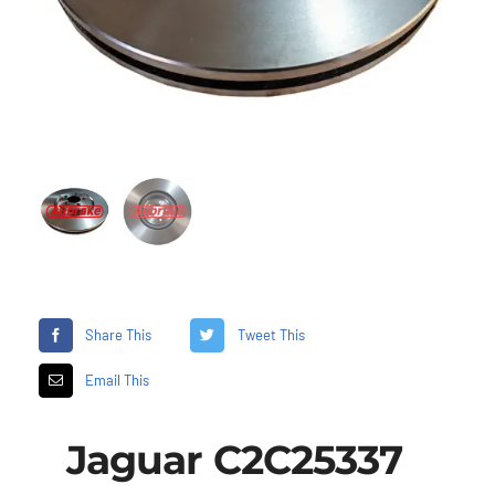
Share This
Tweet This
Email This
Jaguar C2C25337