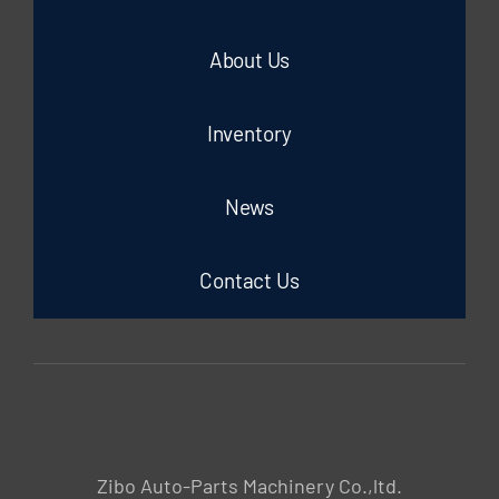
About Us
Inventory
News
Contact Us
Zibo Auto-Parts Machinery Co.,ltd.