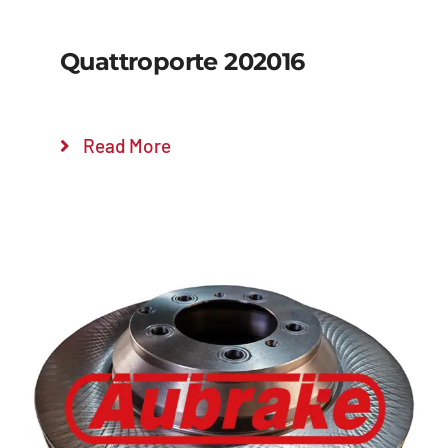
Quattroporte 202016
Read More
Details