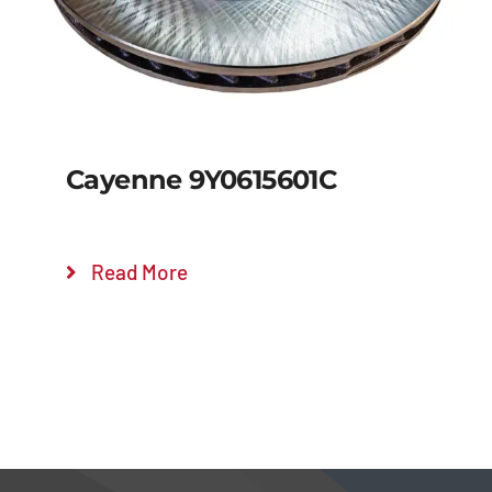
Cayenne 9Y0615601C
Read More