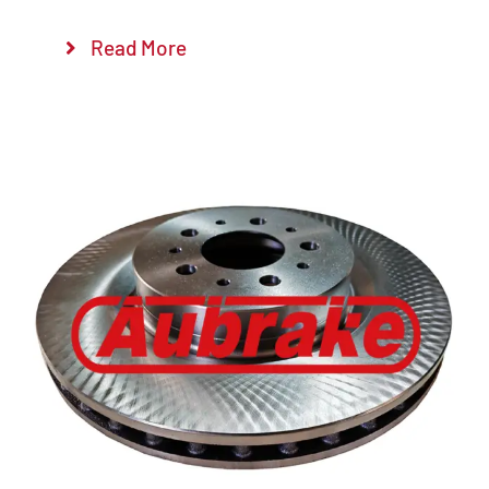
Read More
Details