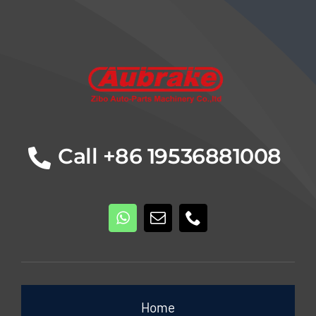
Details
Call +86 19536881008
Home