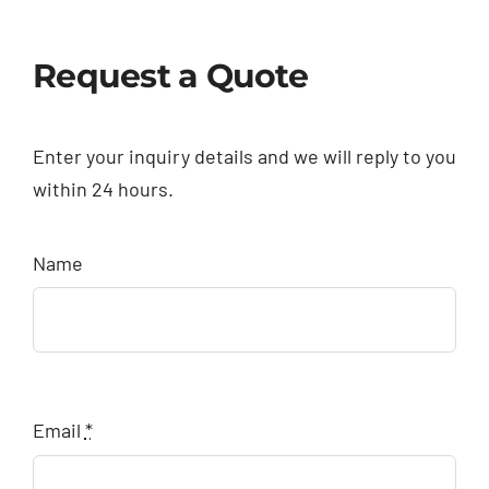
Request a Quote
Enter your inquiry details and we will reply to you
within 24 hours.
Name
Email
*