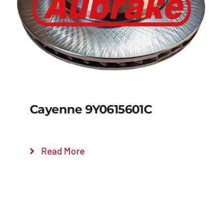
Details
Cayenne 9Y0615601C
Read More