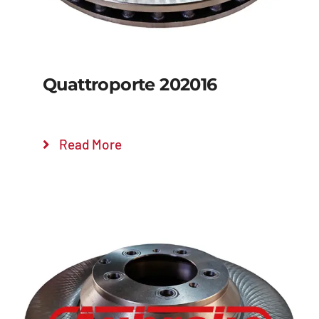
Quattroporte 202016
Read More