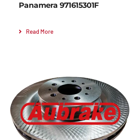
Panamera 971615301F
Read More
Details