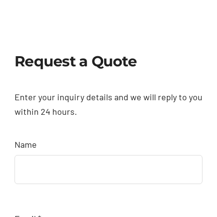
Request a Quote
Enter your inquiry details and we will reply to you
within 24 hours.
Name