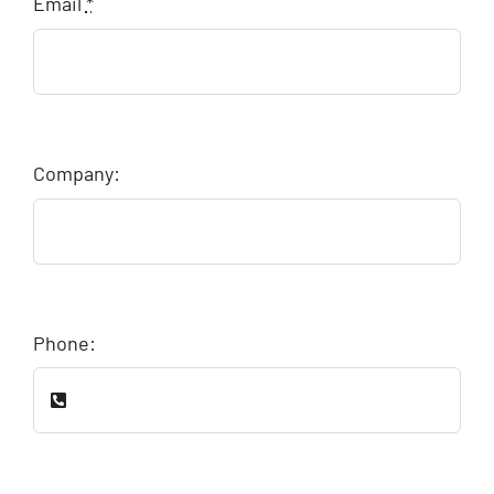
Email
*
Company:
Phone: