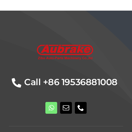
Details
Call +86 19536881008