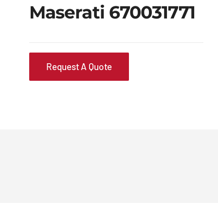
Maserati 670031771
Request A Quote