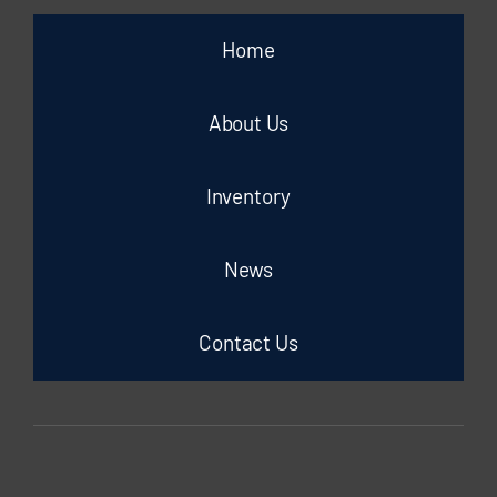
Home
About Us
Inventory
News
Contact Us