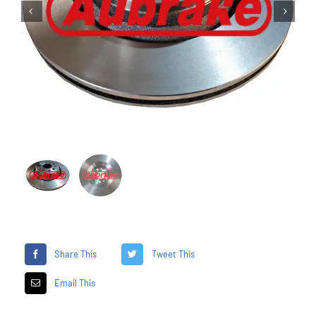


Share This
Tweet This
Email This