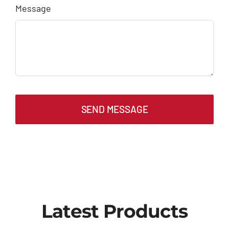
Message
SEND MESSAGE
Latest Products