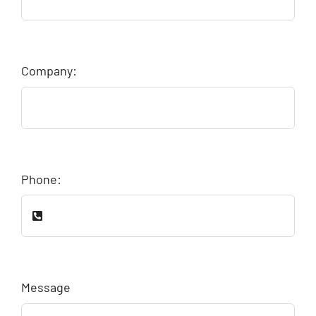
Company:
Phone:
Message