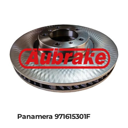
Panamera 971615301F