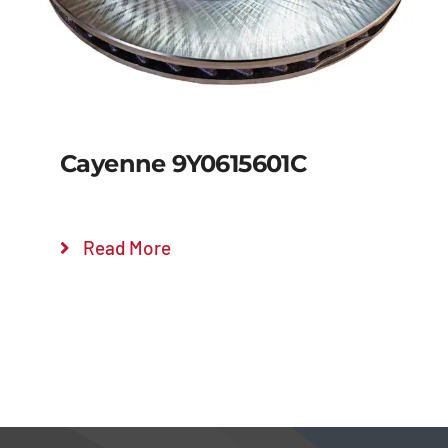
Cayenne 9Y0615601C
Read More