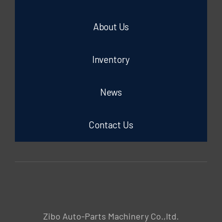
About Us
Inventory
News
Contact Us
Zibo Auto-Parts Machinery Co.,ltd.