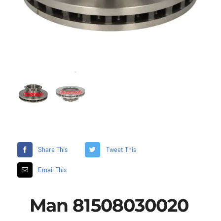
Share This
Tweet This
Email This
Man 81508030020