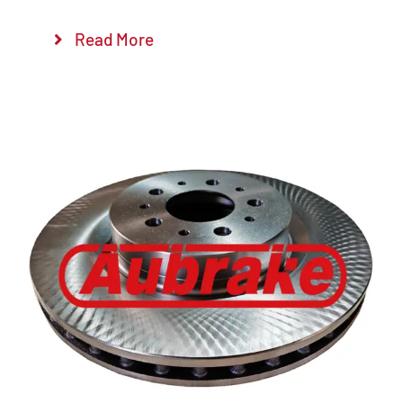
Read More
Details