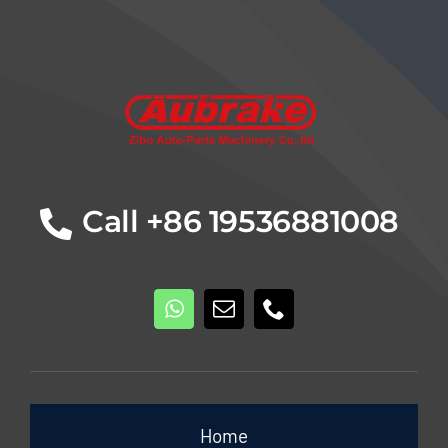
Details
Call +86 19536881008
Home