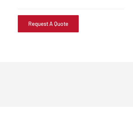
Request A Quote