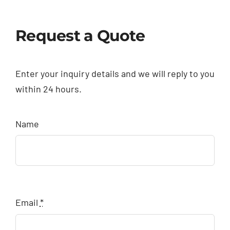
Request a Quote
Enter your inquiry details and we will reply to you
within 24 hours.
Name
Email
*