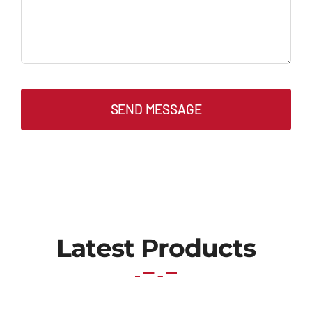
SEND MESSAGE
Latest Products