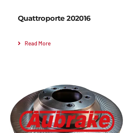
Quattroporte 202016
Read More
Details