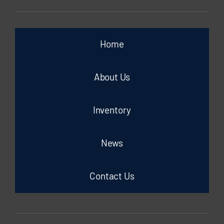
Home
About Us
Inventory
News
Contact Us