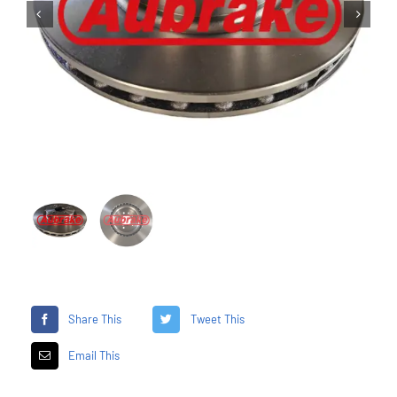


Share This
Tweet This
Email This