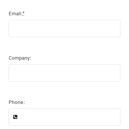
Email
*
Company:
Phone: