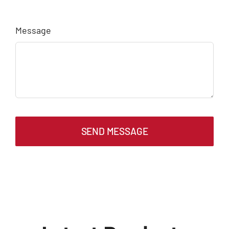
Message
SEND MESSAGE