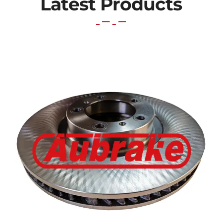
Latest Products