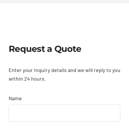
Request a Quote
Enter your inquiry details and we will reply to you
within 24 hours.
Name