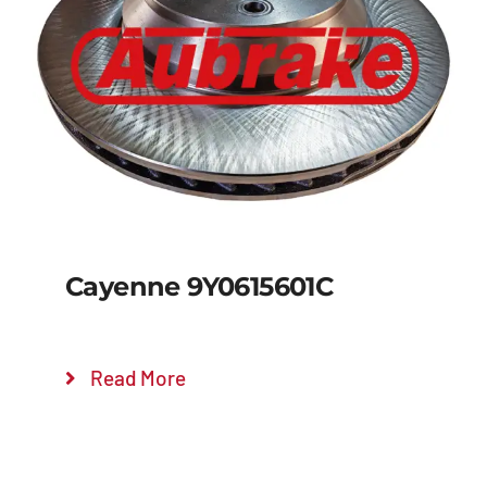
Details
Cayenne 9Y0615601C
Read More