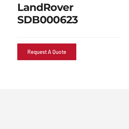
LandRover
SDB000623
Request A Quote