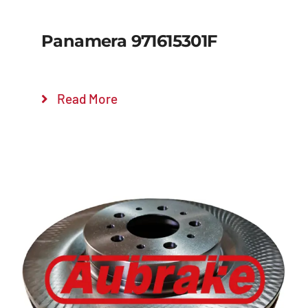
Panamera 971615301F
Read More
Details