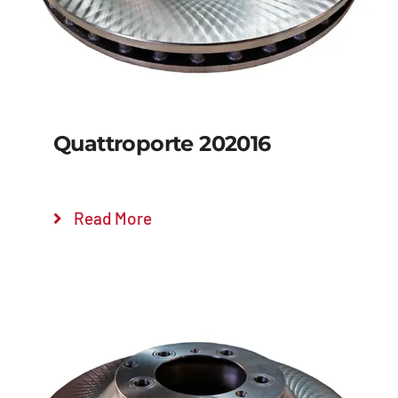
Quattroporte 202016
Read More