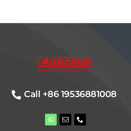
Details
Call +86 19536881008