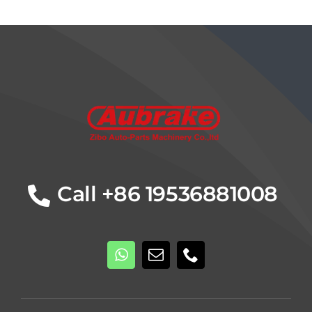
Details
Call +86 19536881008