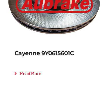
Details
Cayenne 9Y0615601C
Read More