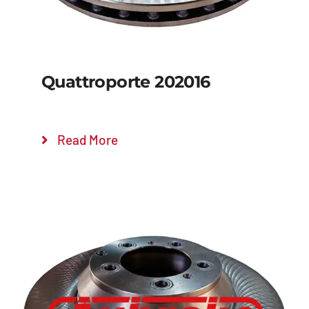
Quattroporte 202016
Read More