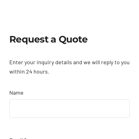
Request a Quote
Enter your inquiry details and we will reply to you
within 24 hours.
Name