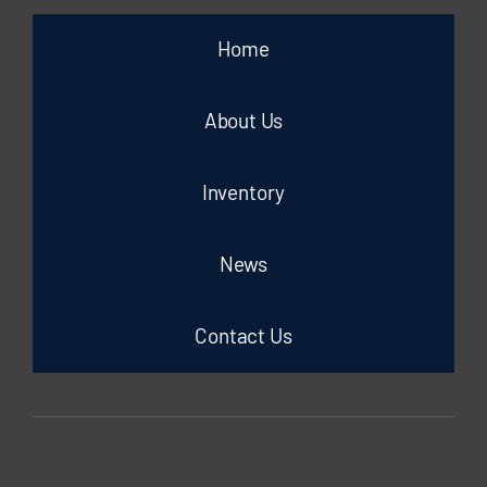
Home
About Us
Inventory
News
Contact Us