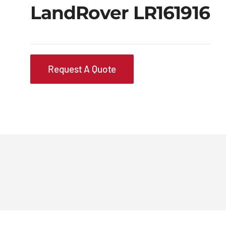
LandRover LR161916
Request A Quote