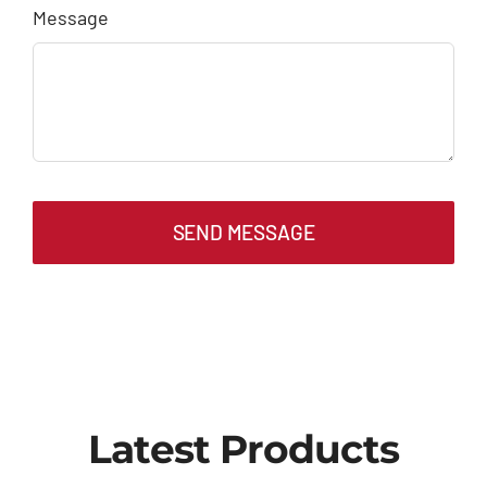
Message
SEND MESSAGE
Latest Products