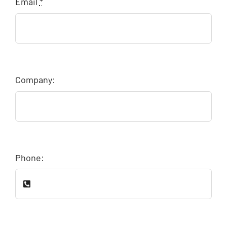
Email
*
Company:
Phone: