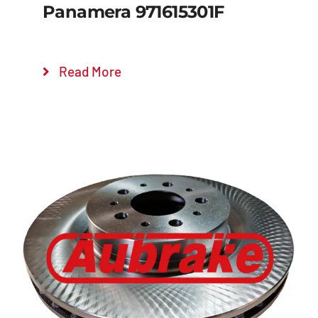
Panamera 971615301F
Read More
Details