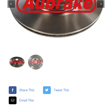


Share This
Tweet This
Email This