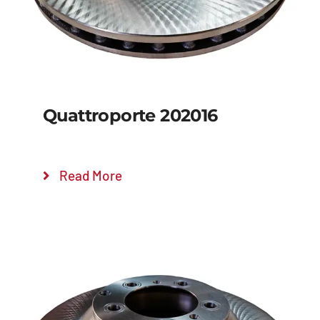
Quattroporte 202016
Read More