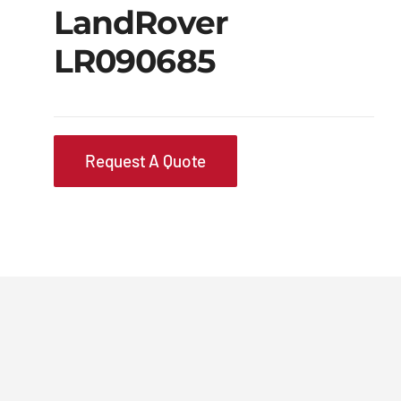
LandRover
LR090685
Request A Quote