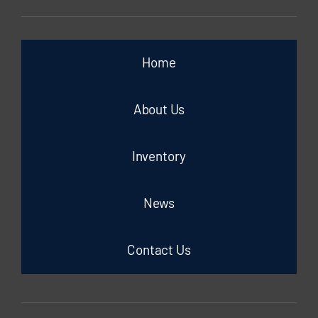
Home
About Us
Inventory
News
Contact Us