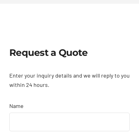
Request a Quote
Enter your inquiry details and we will reply to you
within 24 hours.
Name