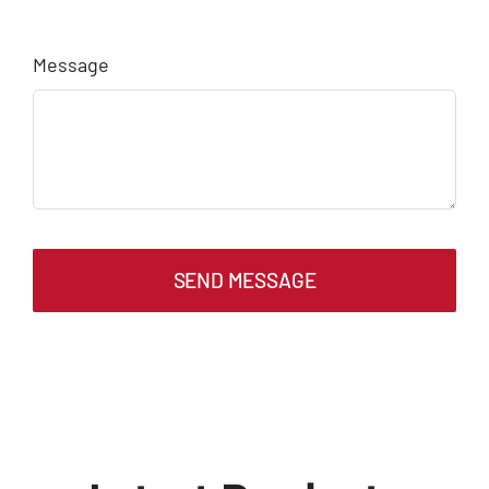
Message
SEND MESSAGE