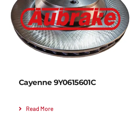
Details
Cayenne 9Y0615601C
Read More