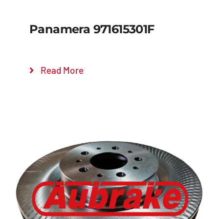
Panamera 971615301F
Read More
Details