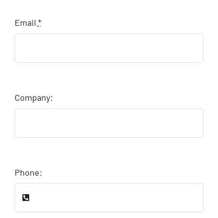
Email
*
Company:
Phone: