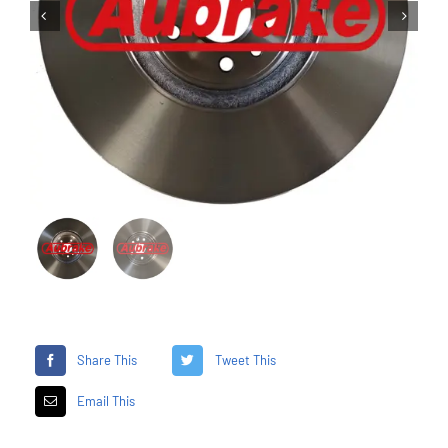


Share This
Tweet This
Email This