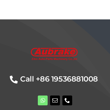
Details
Call +86 19536881008