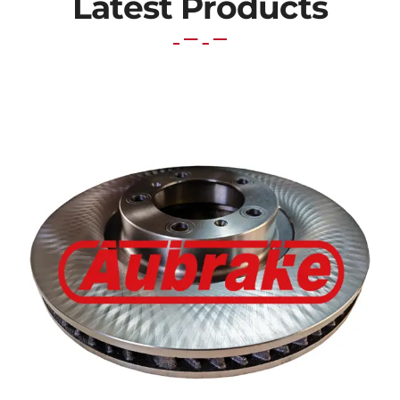
Latest Products