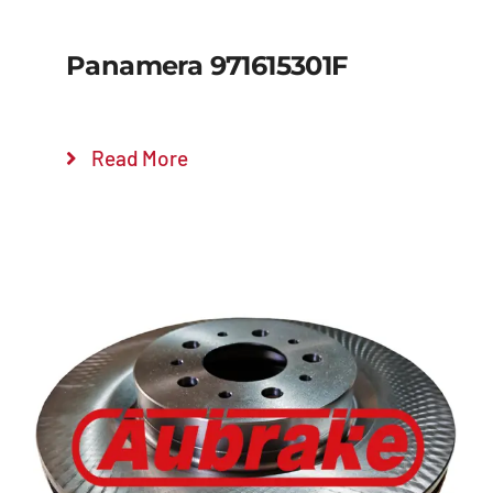
Panamera 971615301F
Read More
Details