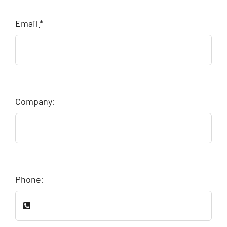
Email
*
Company:
Phone: