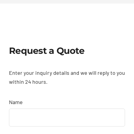
Request a Quote
Enter your inquiry details and we will reply to you
within 24 hours.
Name