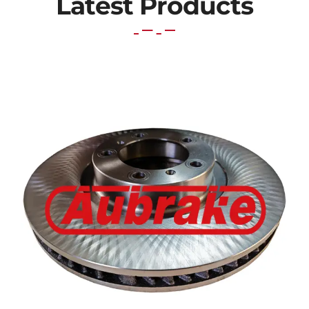
Latest Products