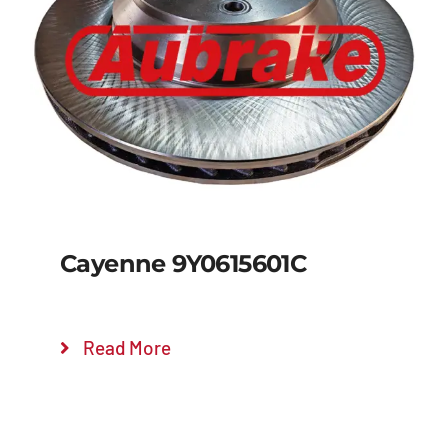
Details
Cayenne 9Y0615601C
Read More