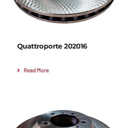
Quattroporte 202016
Read More