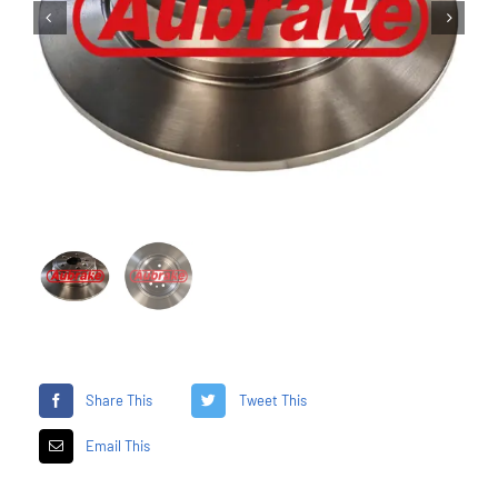


Share This
Tweet This
Email This