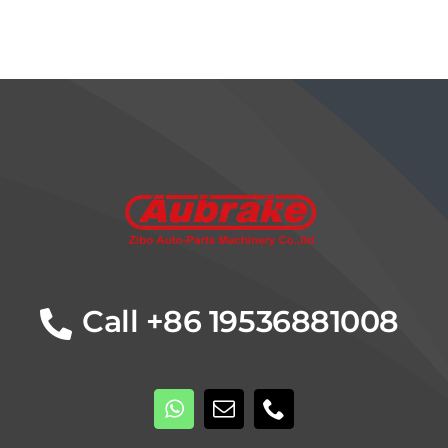
Details
Call +86 19536881008