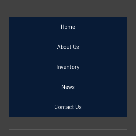
Home
About Us
Inventory
News
Contact Us