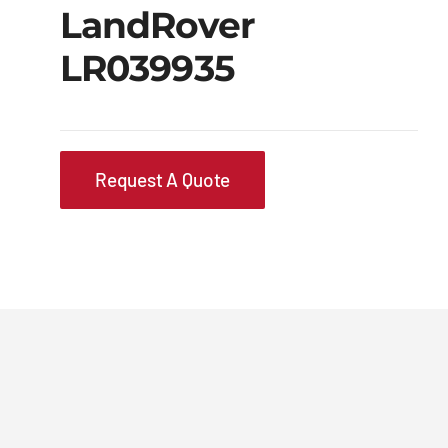
LandRover
LR039935
Request A Quote