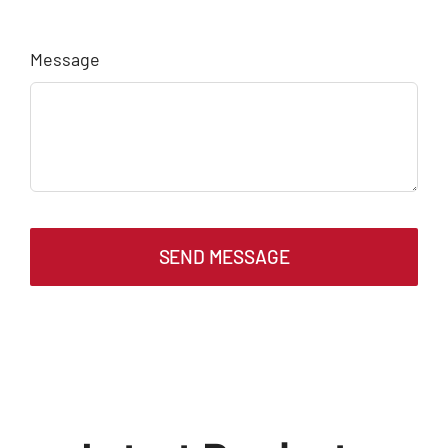
Message
SEND MESSAGE