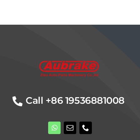
Details
Call +86 19536881008