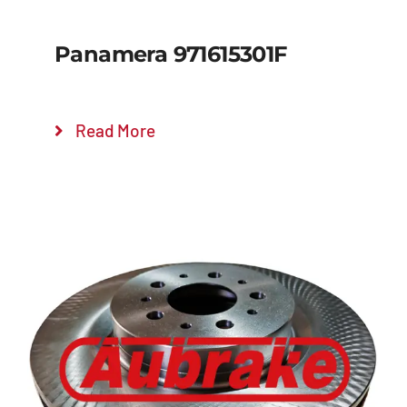
Panamera 971615301F
Read More
Details