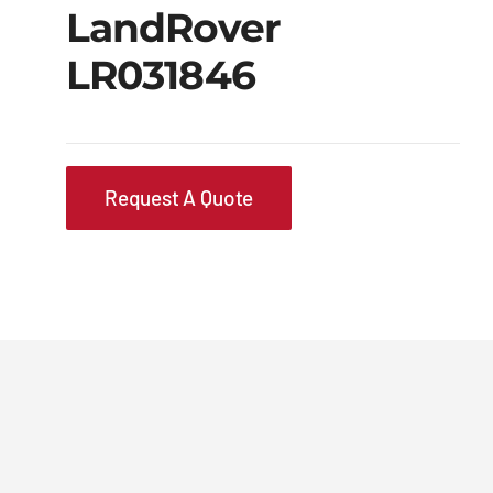
LandRover
LR031846
Request A Quote