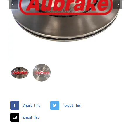


Share This
Tweet This
Email This