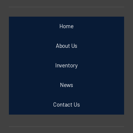
Home
About Us
Inventory
News
Contact Us