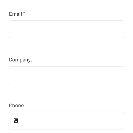
Email
*
Company:
Phone: