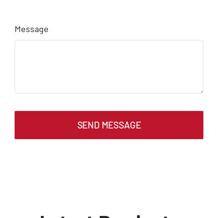
Message
SEND MESSAGE