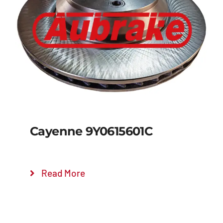
Details
Cayenne 9Y0615601C
Read More