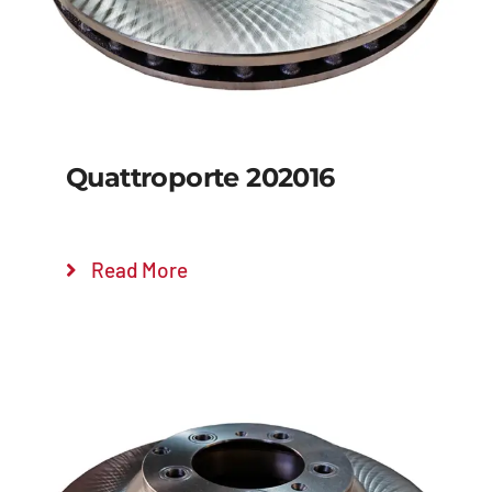
Quattroporte 202016
Read More