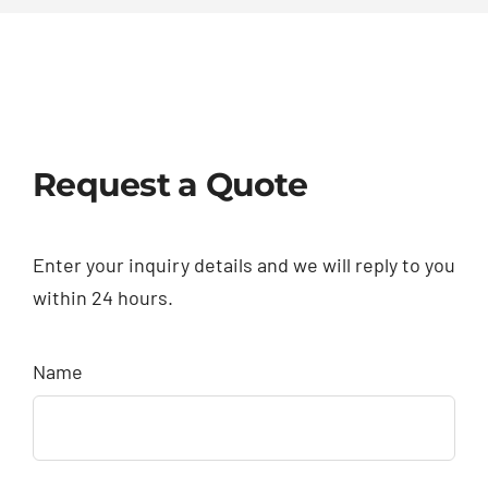
Request a Quote
Enter your inquiry details and we will reply to you
within 24 hours.
Name