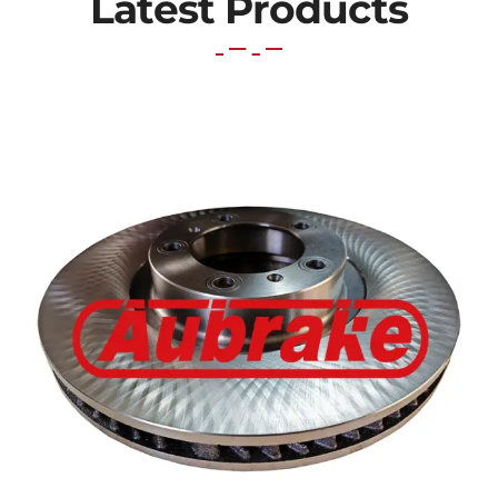
Latest Products