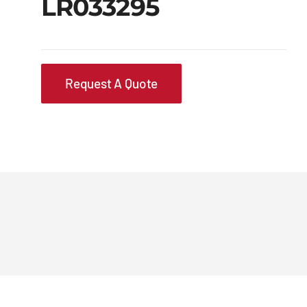
LR033295
Request A Quote