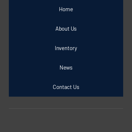
Home
About Us
Inventory
News
Contact Us