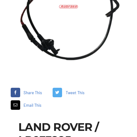
Share This
Tweet This
Email This
LAND ROVER /