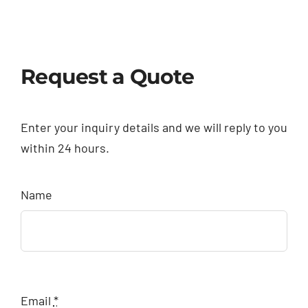
Request a Quote
Enter your inquiry details and we will reply to you
within 24 hours.
Name
Email
*