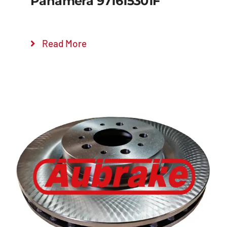
Panamera 971615301F
Read More
Details