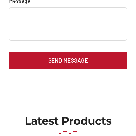
Message
SEND MESSAGE
Latest Products