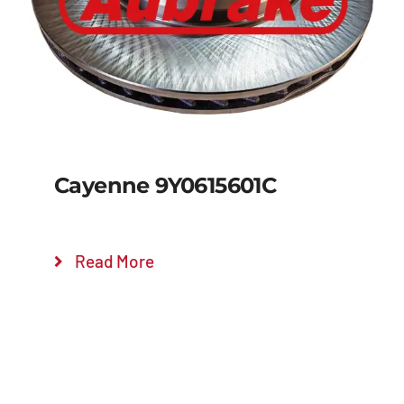
Cayenne 9Y0615601C
Read More