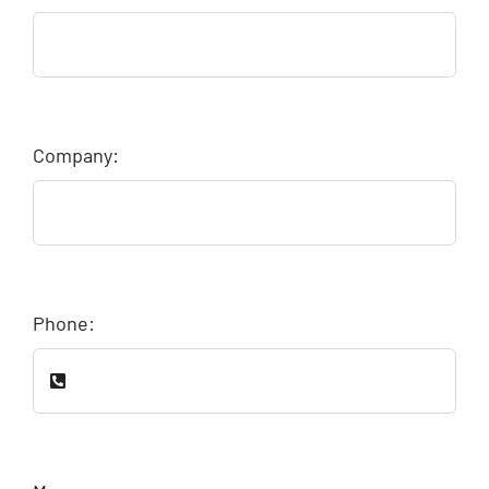
Company:
Phone: