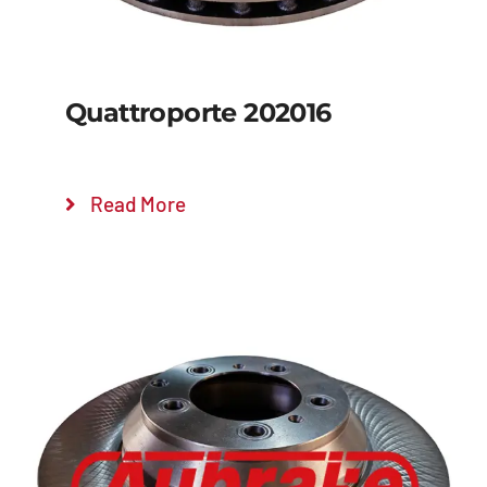
Quattroporte 202016
Read More
Details