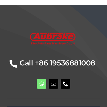
Details
Call +86 19536881008