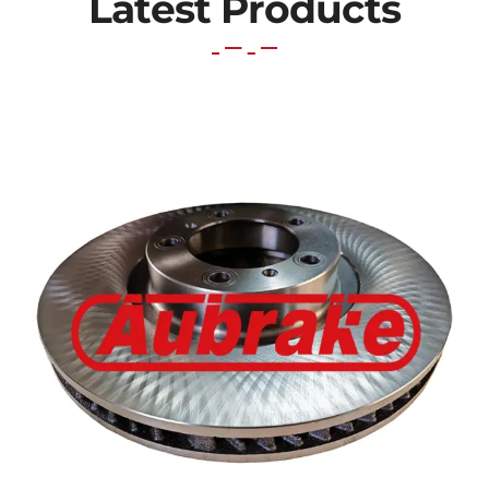
Latest Products