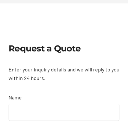
Request a Quote
Enter your inquiry details and we will reply to you
within 24 hours.
Name