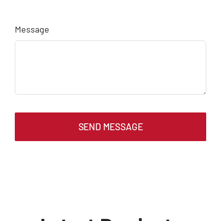
Message
SEND MESSAGE