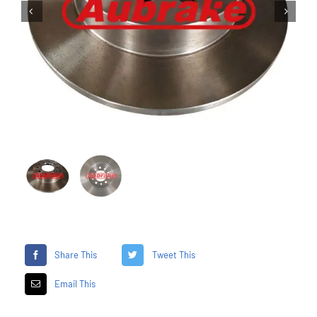


Share This
Tweet This
Email This