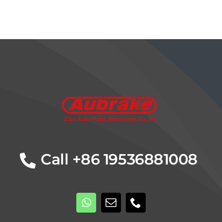
Details
Call +86 19536881008