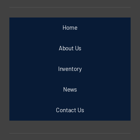
Home
About Us
Inventory
News
Contact Us