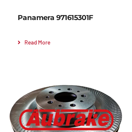
Panamera 971615301F
Read More
Details