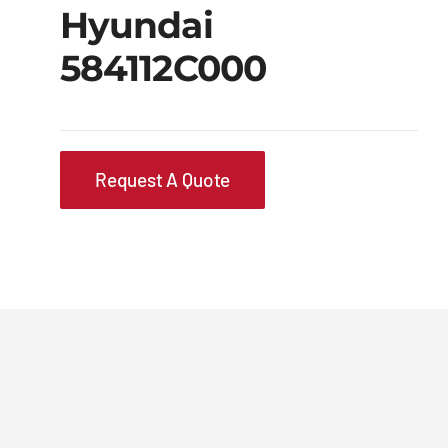
Hyundai
584112C000
Request A Quote