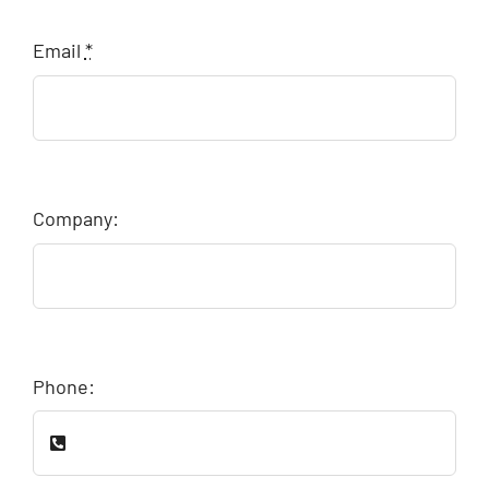
Email
*
Company:
Phone: