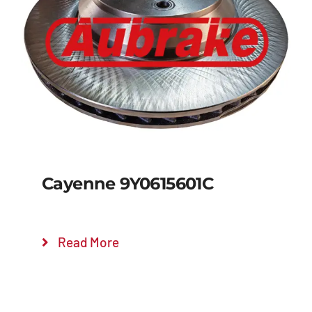
Details
Cayenne 9Y0615601C
Read More