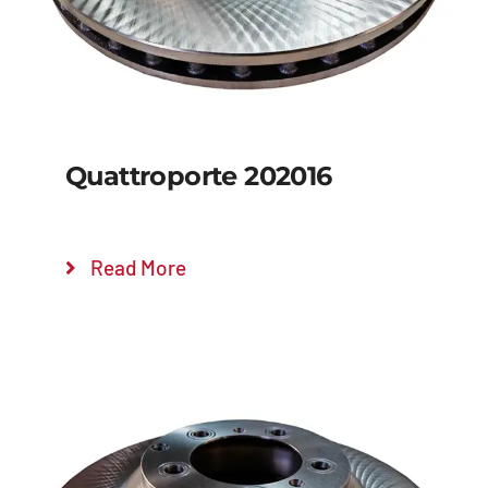
Quattroporte 202016
Read More