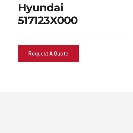
Hyundai
517123X000
Request A Quote