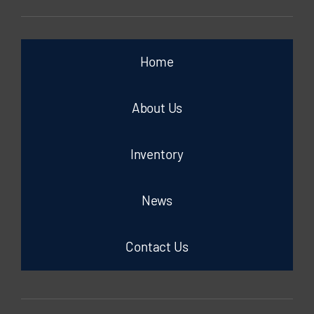
Home
About Us
Inventory
News
Contact Us