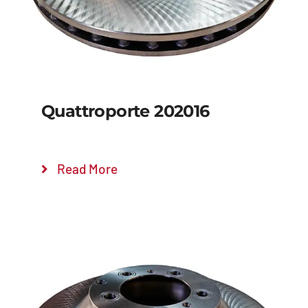
Quattroporte 202016
Read More