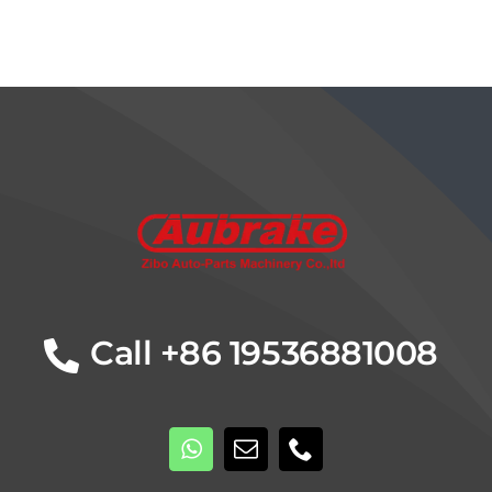
Details
Call +86 19536881008