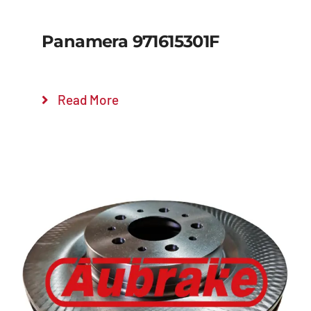
Panamera 971615301F
Read More
Details