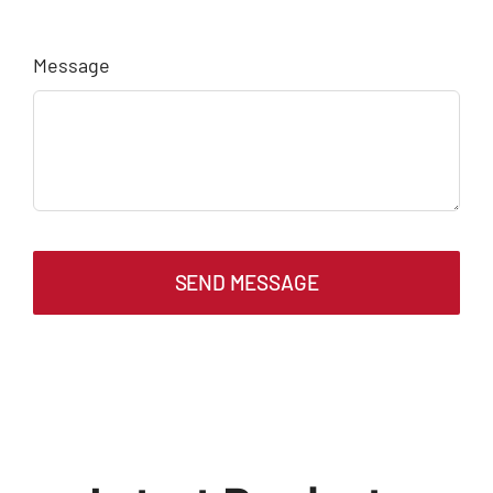
Message
SEND MESSAGE