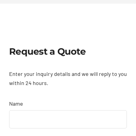
Request a Quote
Enter your inquiry details and we will reply to you
within 24 hours.
Name