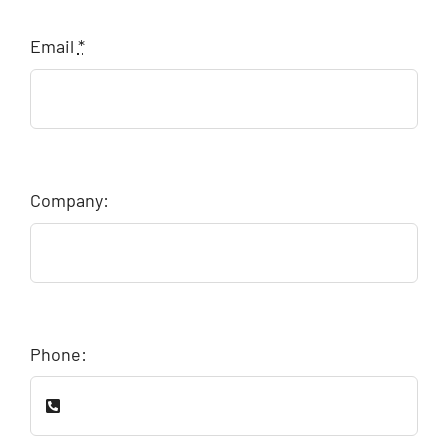
Email
*
Company:
Phone: