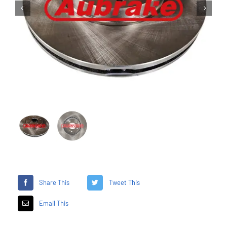


Share This
Tweet This
Email This