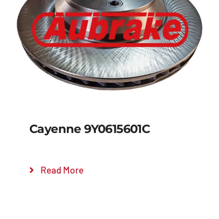
Details
Cayenne 9Y0615601C
Read More