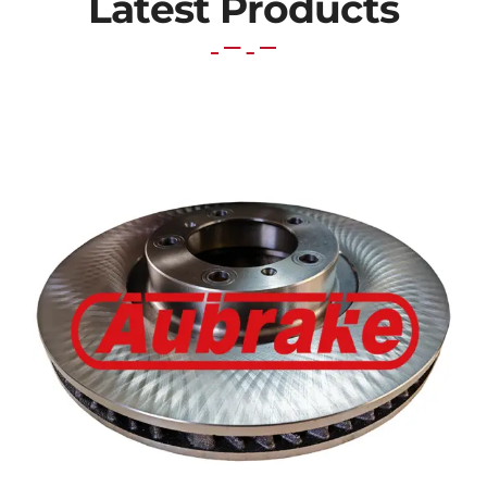
Latest Products