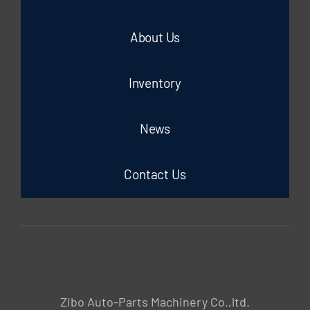
About Us
Inventory
News
Contact Us
Zibo Auto-Parts Machinery Co.,ltd.