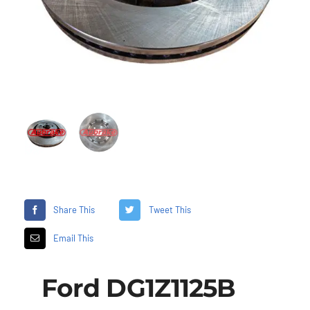
Share This
Tweet This
Email This
Ford DG1Z1125B