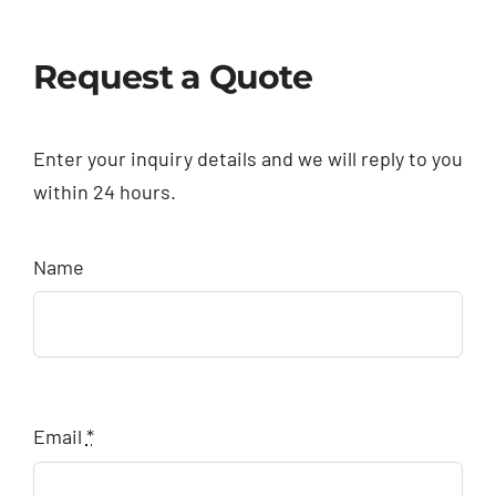
Request a Quote
Enter your inquiry details and we will reply to you
within 24 hours.
Name
Email
*