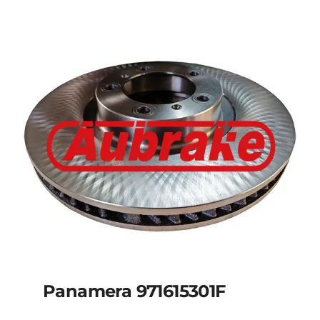
Panamera 971615301F