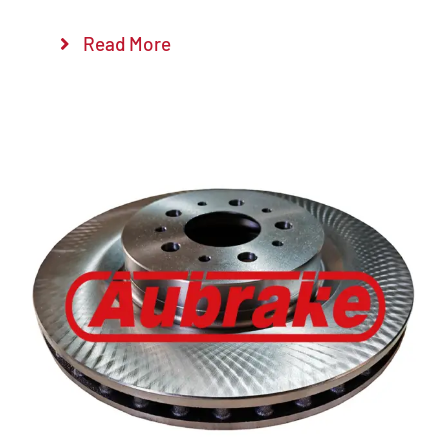
Read More
Details