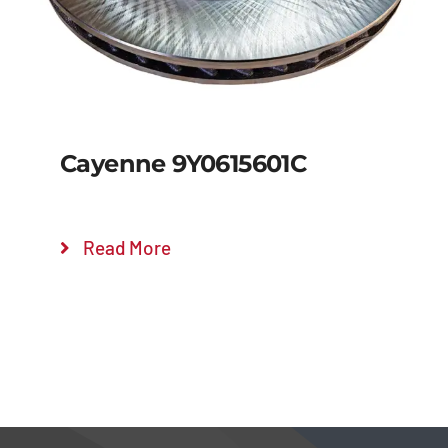
Cayenne 9Y0615601C
Read More