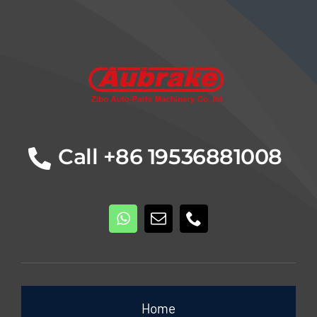
Details
Call +86 19536881008
Home