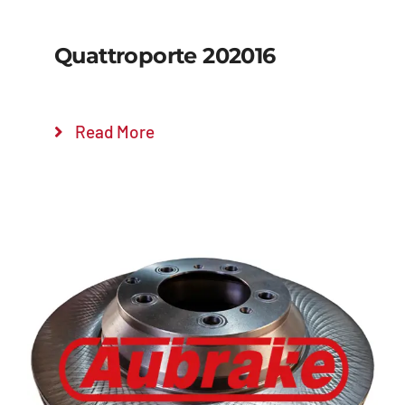
Quattroporte 202016
Read More
Details