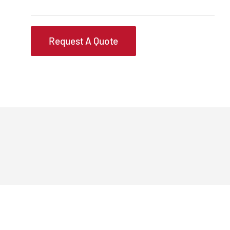
Request A Quote