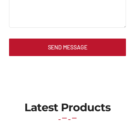
SEND MESSAGE
Latest Products