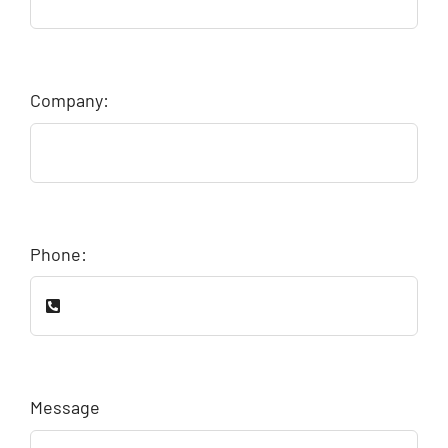
Company:
Phone:
Message