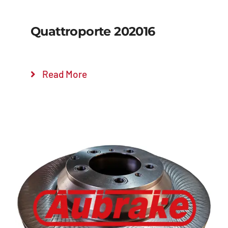
Quattroporte 202016
Read More
Details