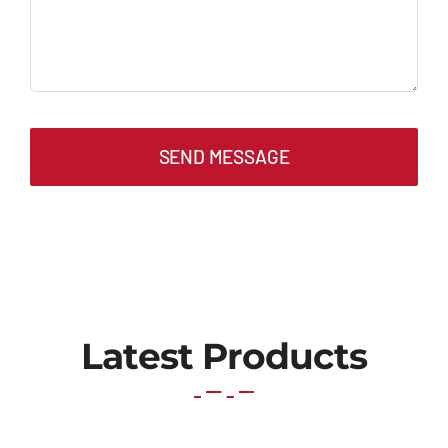
SEND MESSAGE
Latest Products