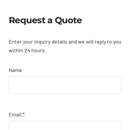
Request a Quote
Enter your inquiry details and we will reply to you
within 24 hours.
Name
Email
*