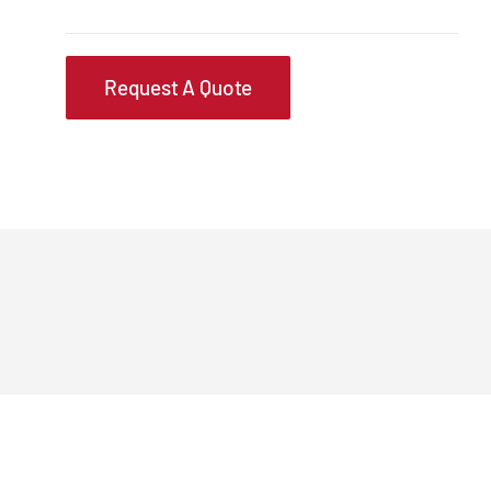
Request A Quote