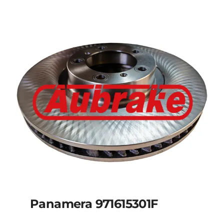
Panamera 971615301F