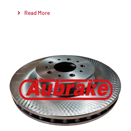
Read More
Details