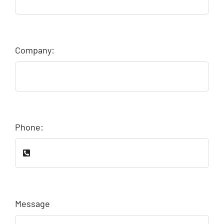
Company:
Phone:
Message