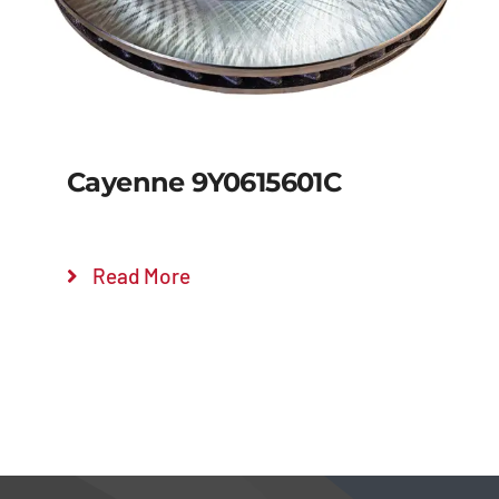
Cayenne 9Y0615601C
Read More