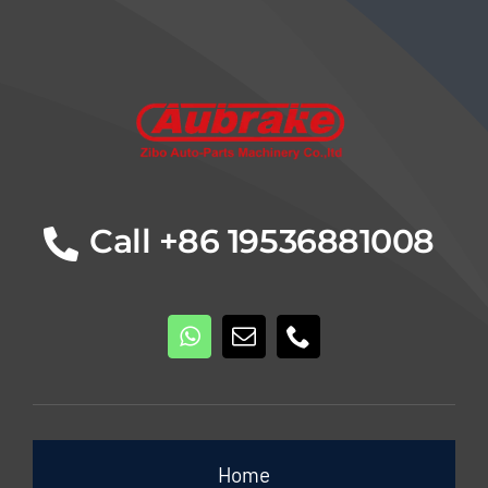
Details
Call +86 19536881008
Home