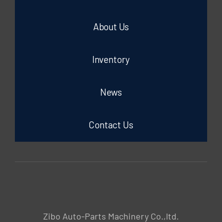
About Us
Inventory
News
Contact Us
Zibo Auto-Parts Machinery Co.,ltd.