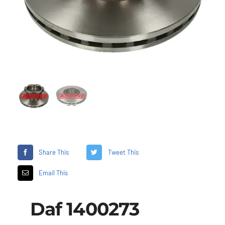
Share This
Tweet This
Email This
Daf 1400273