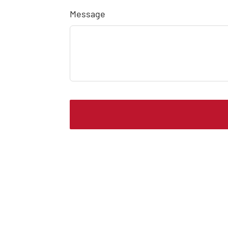
Message