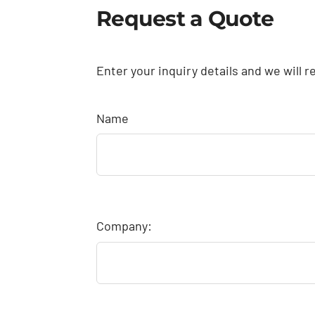
Request a Quote
Enter your inquiry details and we will r
Name
Company: