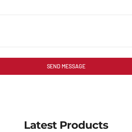
SEND MESSAGE
Latest Products