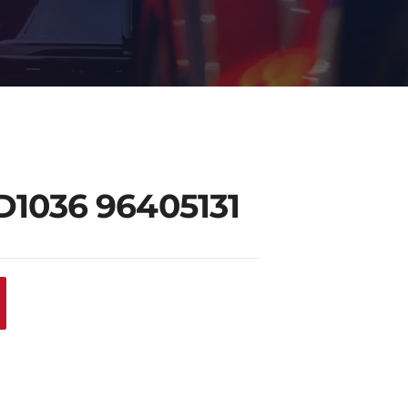
D1036 96405131