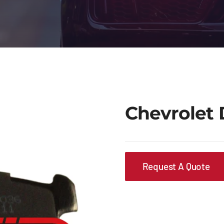
Chevrolet 
Request A Quote