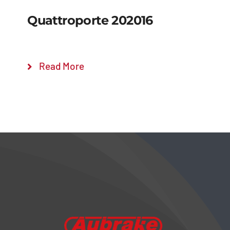
Quattroporte 202016
Read More
Details