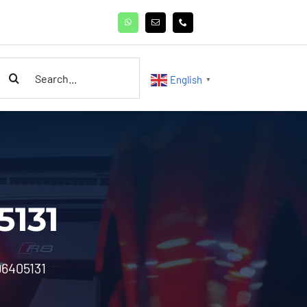
earch
English
▼
or:
5131
96405131