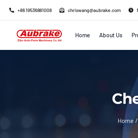
Skip
+86 19536881008
chriswang@aubrake.com
to
content
Home
About Us
Pr
Che
Home
/