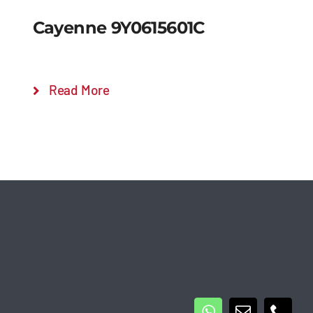
Cayenne 9Y0615601C
Read More
Details