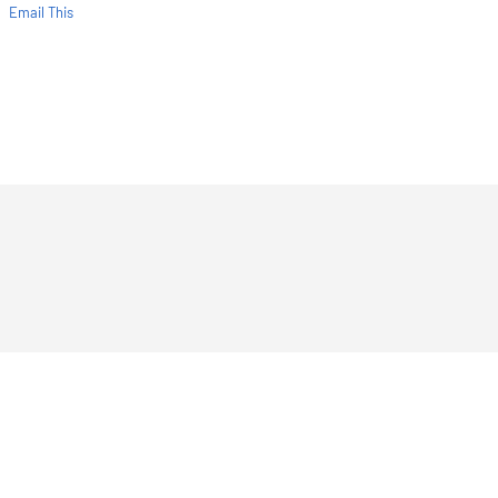
Email This