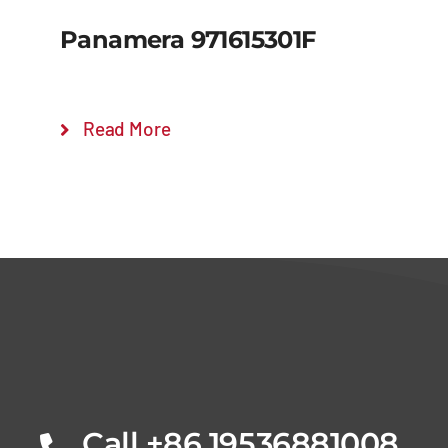
Panamera 971615301F
Read More
Details
Call +86 19536881008