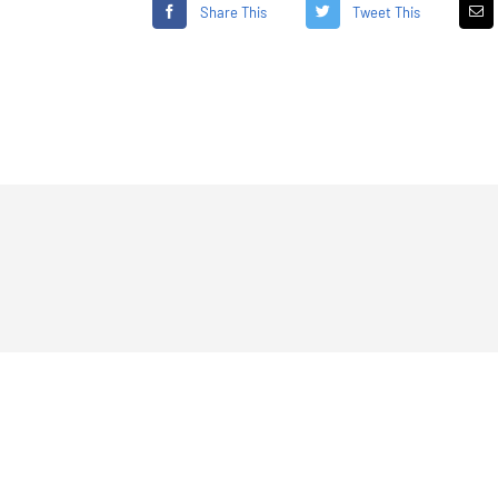
Share This
Tweet This