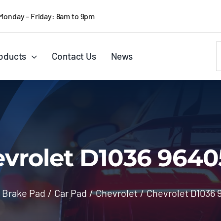
Monday – Friday: 8am to 9pm
S
oducts
Contact Us
News
f
vrolet D1036 9640
Brake Pad
/
Car Pad
/
Chevrolet
/
Chevrolet D1036 