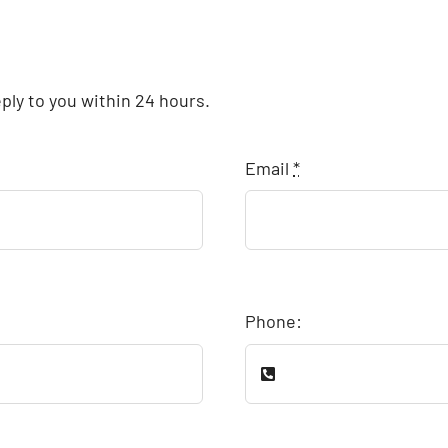
eply to you within 24 hours.
Email
*
Phone: