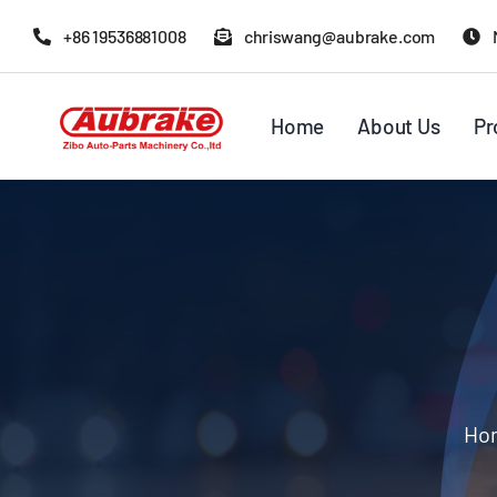
Skip
+86 19536881008
chriswang@aubrake.com
to
content
Home
About Us
Pr
Ho