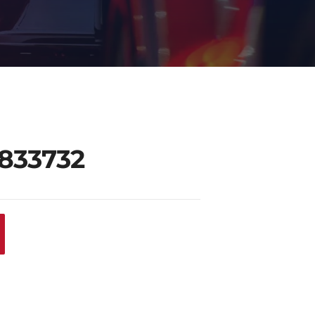
0833732