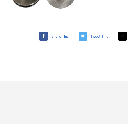
Share This
Tweet This