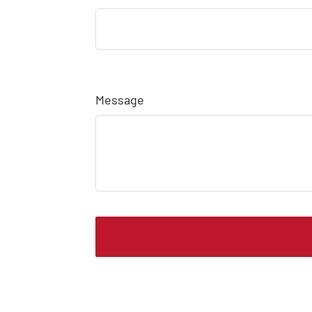
Message