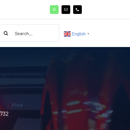
earch
English
▼
or:
3732