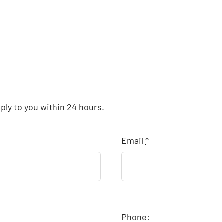
eply to you within 24 hours.
Email
*
Phone: