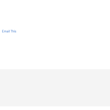
Email This