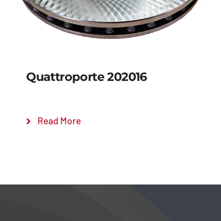
Quattroporte 202016
Read More