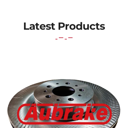
Latest Products