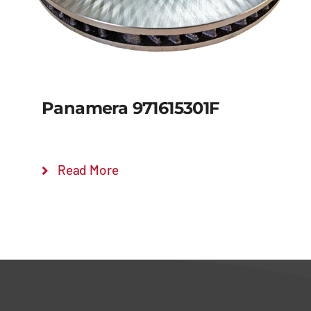
Panamera 971615301F
Read More