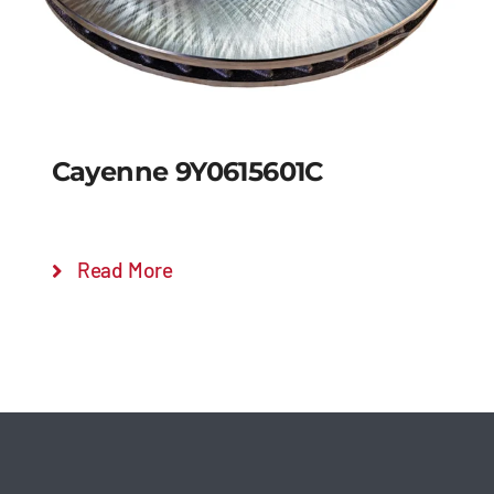
Cayenne 9Y0615601C
Read More