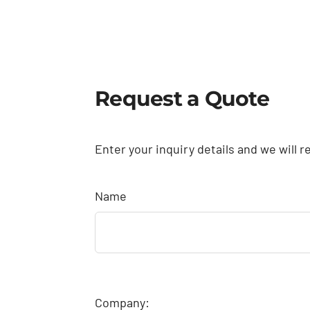
Request a Quote
Enter your inquiry details and we will r
Name
Company: