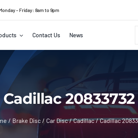
Monday – Friday: 8am to 9pm
S
oducts
Contact Us
News
f
Cadillac 20833732
me
/
Brake Disc
/
Car Disc
/
Cadillac
/
Cadillac 2083