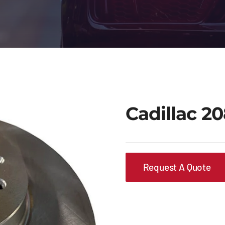
Cadillac 2
Request A Quote