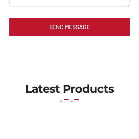
SEND MESSAGE
Latest Products