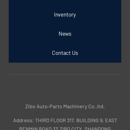
Inventory
News
Contact Us
Zibo Auto-Parts Machinery Co.,ltd.
Address: THIRD FLOOR 317, BUILDING 9, EAST
RENMIN ROAD 33,ZIBO CITY ,SHANDONG