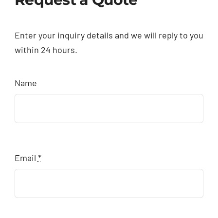
Enter your inquiry details and we will reply to you
within 24 hours.
Name
Email
*