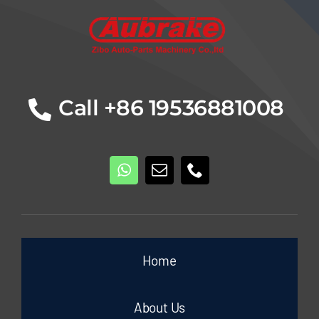
Call +86 19536881008
Home
About Us