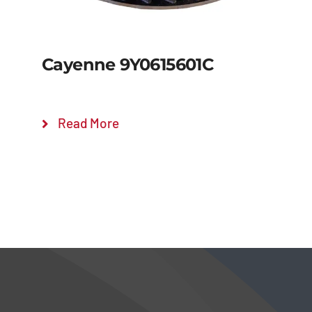
Cayenne 9Y0615601C
Read More
Details