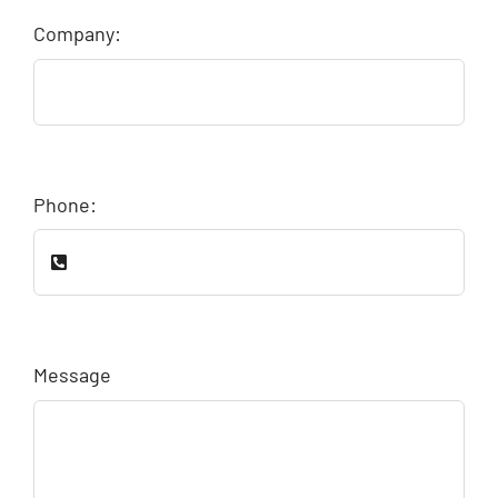
Company:
Phone:
Message