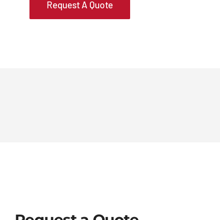
Request A Quote
Request a Quote