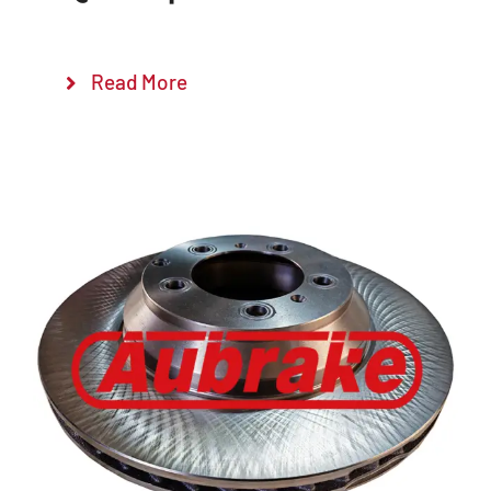
Read More
Details