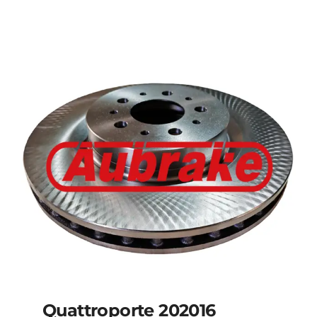
Details
Quattroporte 202016