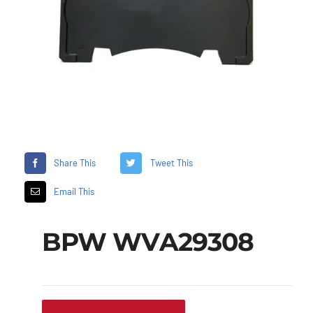
Share This
Tweet This
Email This
BPW WVA29308