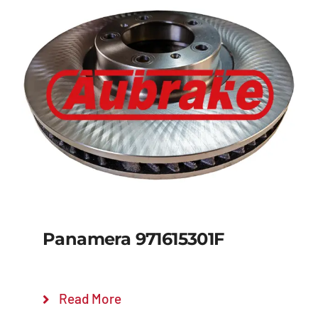
Panamera 971615301F
Read More