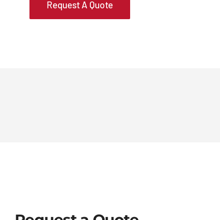
Request A Quote
Request a Quote