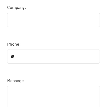
Company:
Phone:
Message