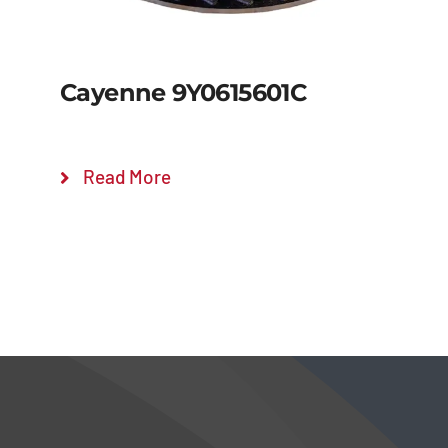
Cayenne 9Y0615601C
Read More
Details