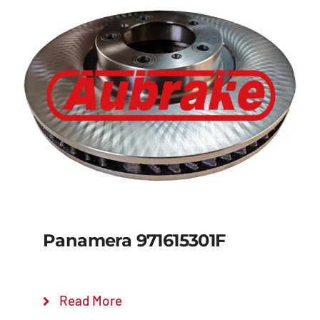
Panamera 971615301F
Read More