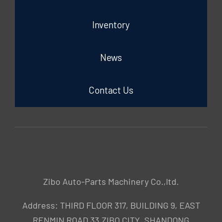
Inventory
News
Contact Us
Zibo Auto-Parts Machinery Co.,ltd.
Address: THIRD FLOOR 317, BUILDING 9, EAST
RENMIN ROAD 33,ZIBO CITY ,SHANDONG