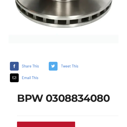
Share This
Tweet This
Email This
BPW 0308834080