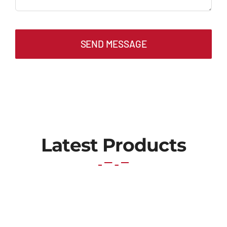
SEND MESSAGE
Latest Products