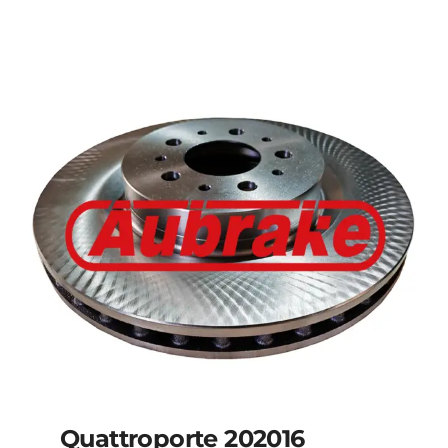
Details
Quattroporte 202016