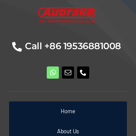
Call +86 19536881008
Home
About Us