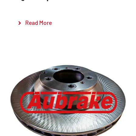
Read More
Details