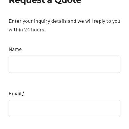
Enter your inquiry details and we will reply to you
within 24 hours.
Name
Email
*