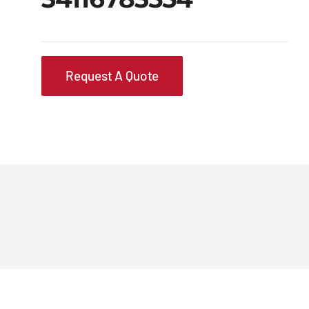
Request A Quote