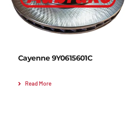
Cayenne 9Y0615601C
Read More