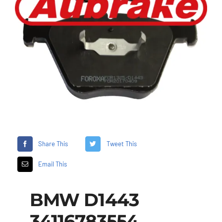
Share This
Tweet This
Email This
BMW D1443
34116783554