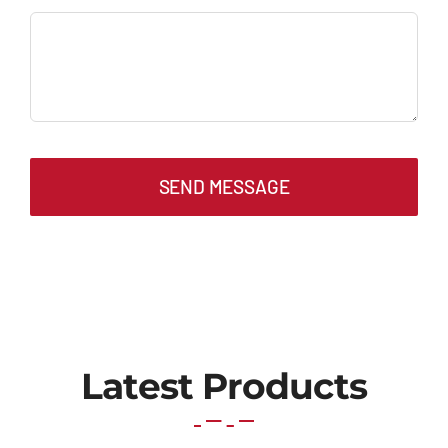
SEND MESSAGE
Latest Products