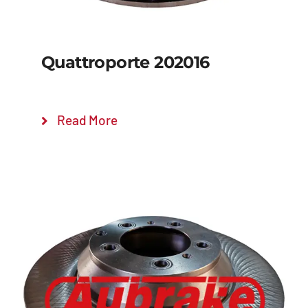
Quattroporte 202016
Read More
Details