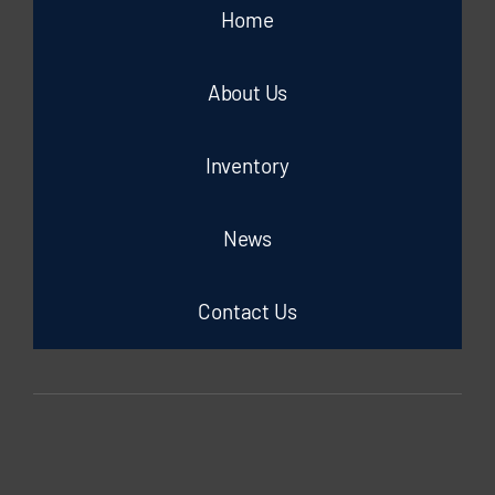
Home
About Us
Inventory
News
Contact Us