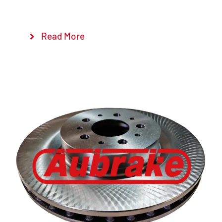
Read More
Details