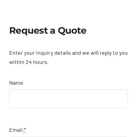
Request a Quote
Enter your inquiry details and we will reply to you
within 24 hours.
Name
Email
*