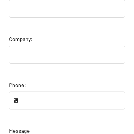
Company:
Phone:
Message