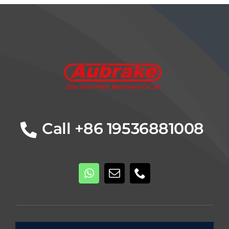
Details
Call +86 19536881008