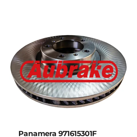
Panamera 971615301F