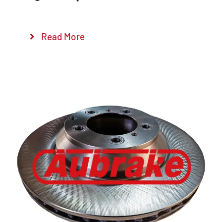
Read More
Details