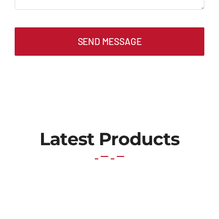
SEND MESSAGE
Latest Products