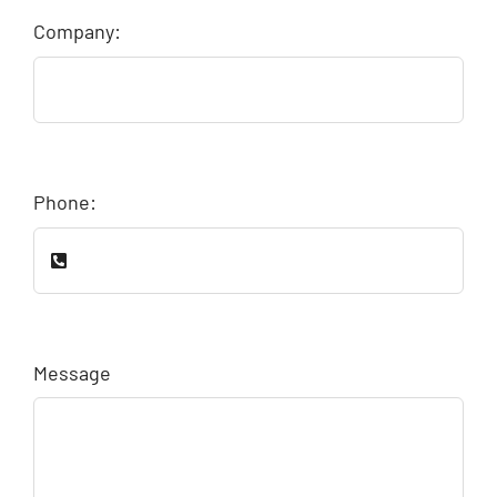
Company:
Phone:
Message