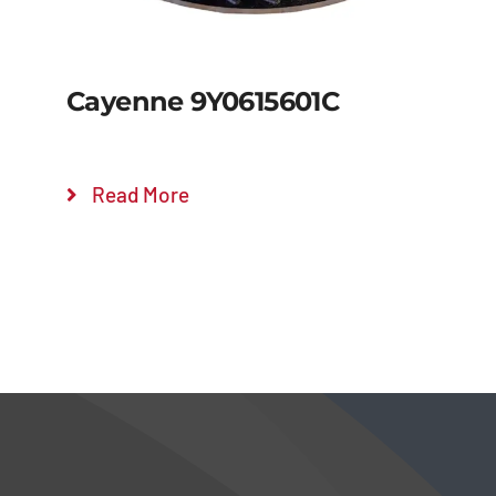
Cayenne 9Y0615601C
Read More
Details