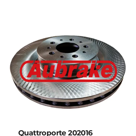
Details
Quattroporte 202016