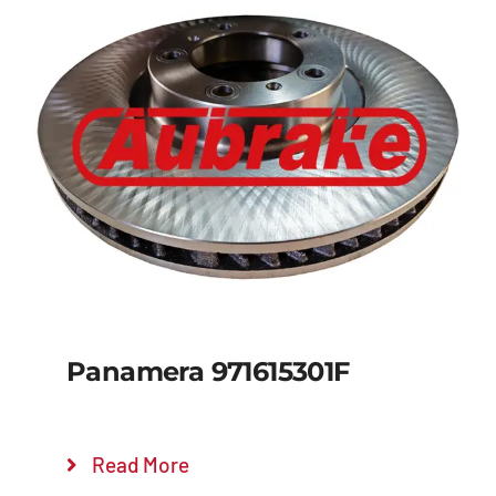
Panamera 971615301F
Read More