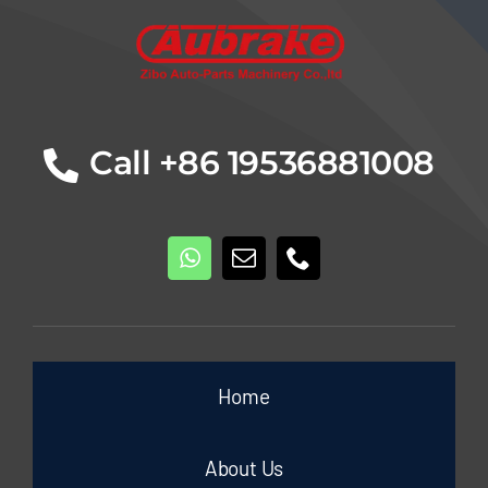
Call +86 19536881008
Home
About Us