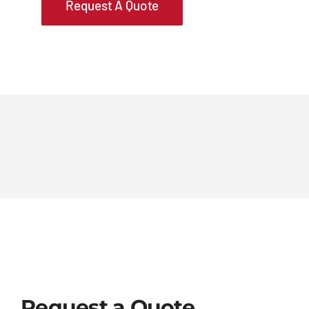
Request A Quote
Request a Quote