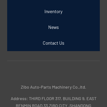
Inventory
News
Contact Us
Zibo Auto-Parts Machinery Co.,ltd.
Address: THIRD FLOOR 317, BUILDING 9, EAST
RENMIN ROAD 33,ZIBO CITY ,SHANDONG