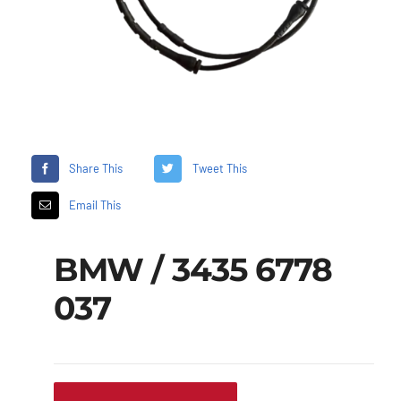
Share This
Tweet This
Email This
BMW / 3435 6778
037