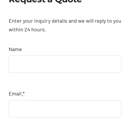
Enter your inquiry details and we will reply to you
within 24 hours.
Name
Email
*