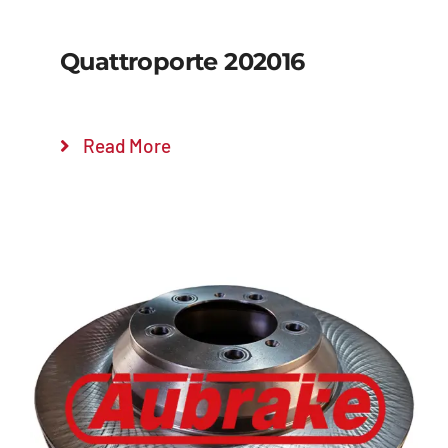
Quattroporte 202016
Read More
Details