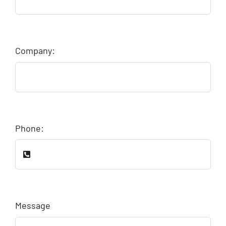
Company:
Phone:
Message