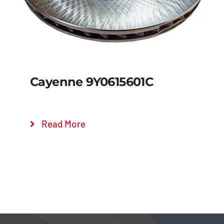
Cayenne 9Y0615601C
Read More