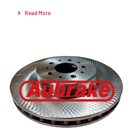
Read More
Details