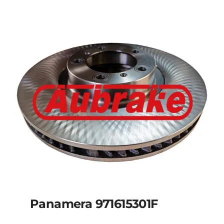
Panamera 971615301F