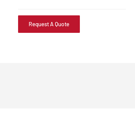
Request A Quote