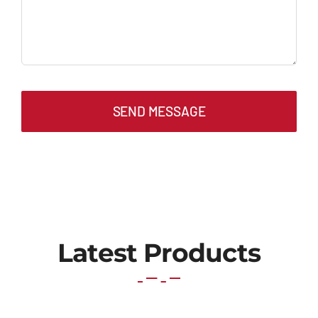
SEND MESSAGE
Latest Products