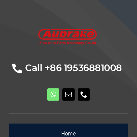
Details
Call +86 19536881008
Home