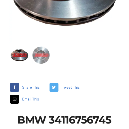
Share This
Tweet This
Email This
BMW 34116756745