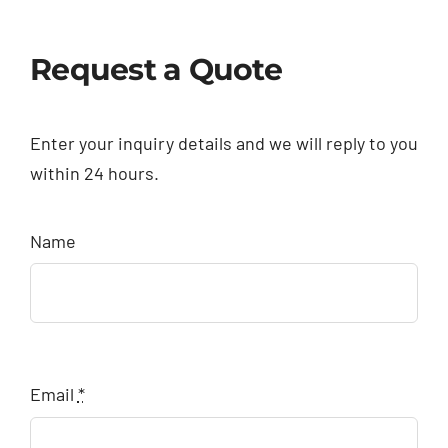
Request a Quote
Enter your inquiry details and we will reply to you
within 24 hours.
Name
Email
*