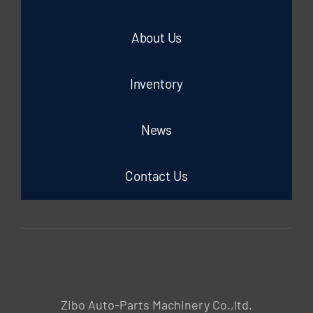
About Us
Inventory
News
Contact Us
Zibo Auto-Parts Machinery Co.,ltd.