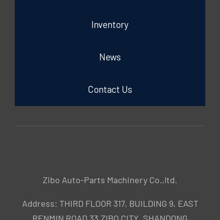
Inventory
News
Contact Us
Zibo Auto-Parts Machinery Co.,ltd.
Address: THIRD FLOOR 317, BUILDING 9, EAST
RENMIN ROAD 33,ZIBO CITY ,SHANDONG