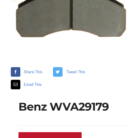
Share This
Tweet This
Email This
Benz WVA29179