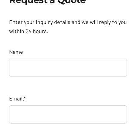
Enter your inquiry details and we will reply to you
within 24 hours.
Name
Email
*