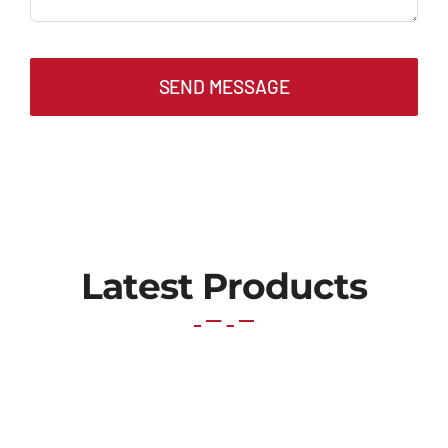
SEND MESSAGE
Latest Products