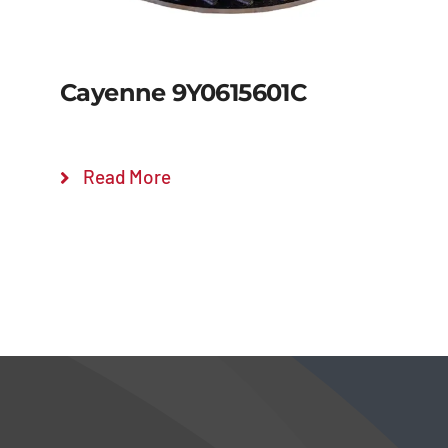
Cayenne 9Y0615601C
Read More
Details