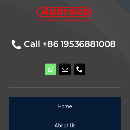
Call +86 19536881008
Home
About Us