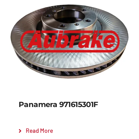
Panamera 971615301F
Read More