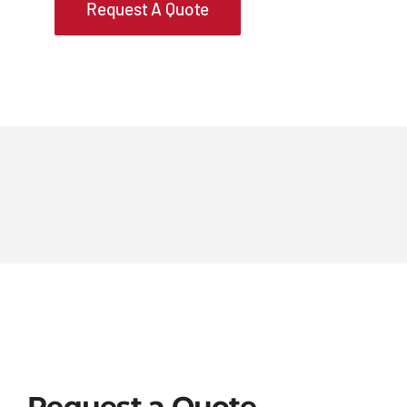
Request A Quote
Request a Quote