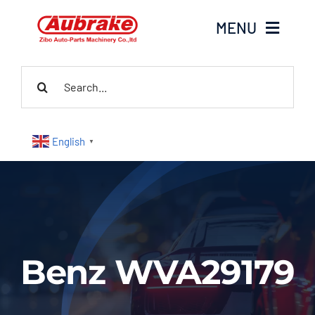
Skip
MENU
to
content
Search
Home
for:
About Us
English
▼
Products
Contact Us
News
Benz WVA29179