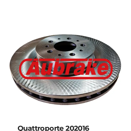
Details
Quattroporte 202016