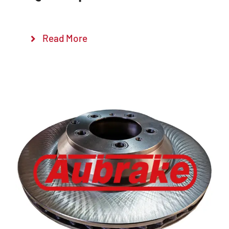
Read More
Details