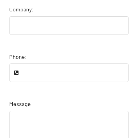
Company:
Phone:
Message