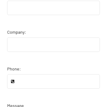
Company:
Phone:
Message