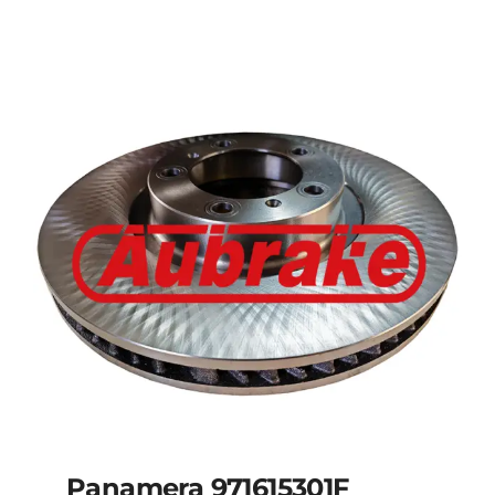
Panamera 971615301F