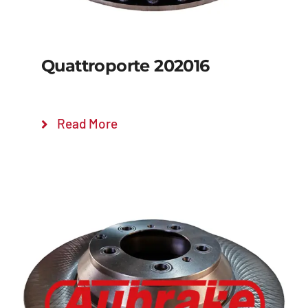
Quattroporte 202016
Read More
Details