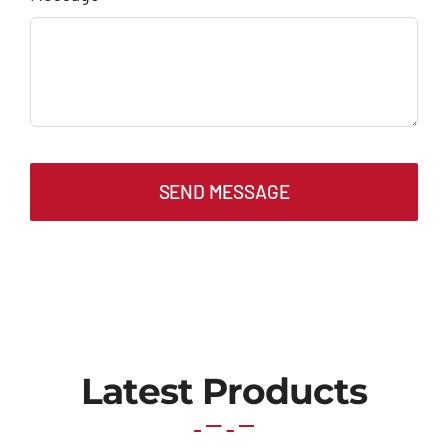
SEND MESSAGE
Latest Products