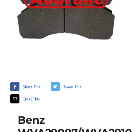
Share This
Tweet This
Email This
Benz