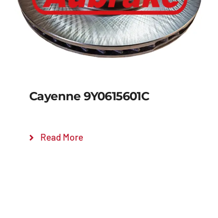
Cayenne 9Y0615601C
Read More