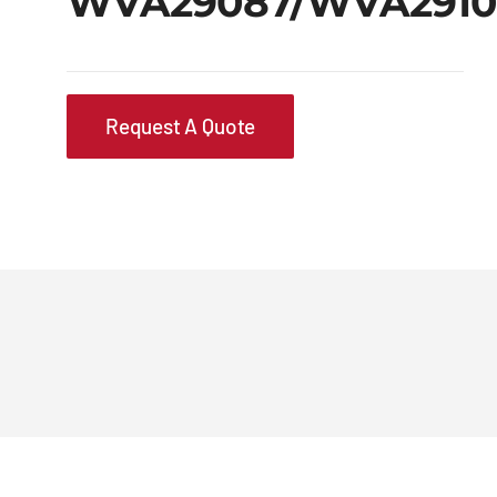
WVA29087/WVA2910
Request A Quote