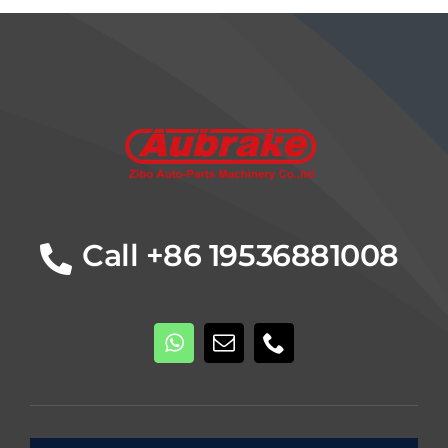
Details
Call +86 19536881008