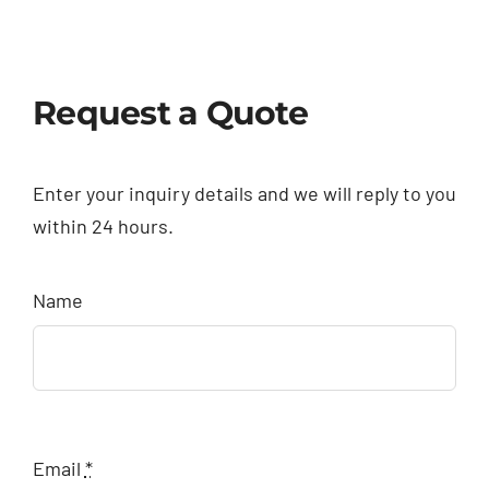
Request a Quote
Enter your inquiry details and we will reply to you
within 24 hours.
Name
Email
*