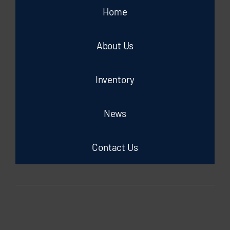
Home
About Us
Inventory
News
Contact Us