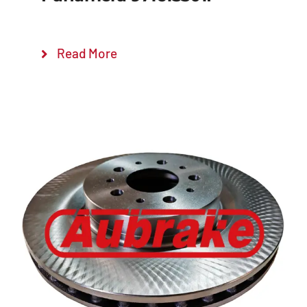
Read More
Details