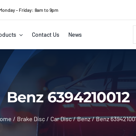
Monday – Friday: 8am to 9pm
S
oducts
Contact Us
News
f
Benz 6394210012
ome
/
Brake Disc
/
Car Disc
/
Benz
/
Benz 63942100