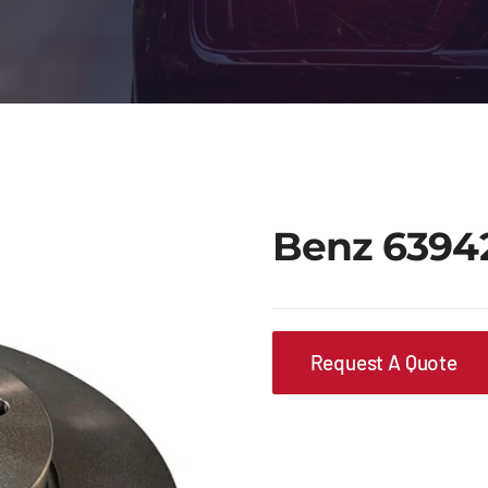
Benz 6394
Request A Quote