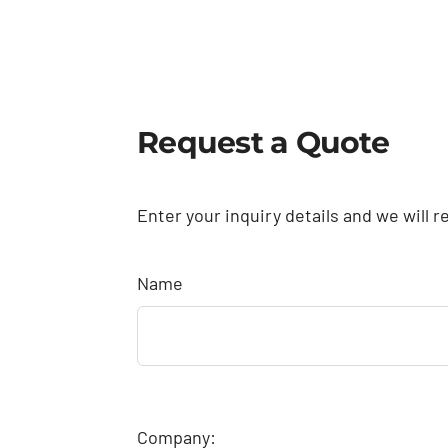
Request a Quote
Enter your inquiry details and we will r
Name
Company: