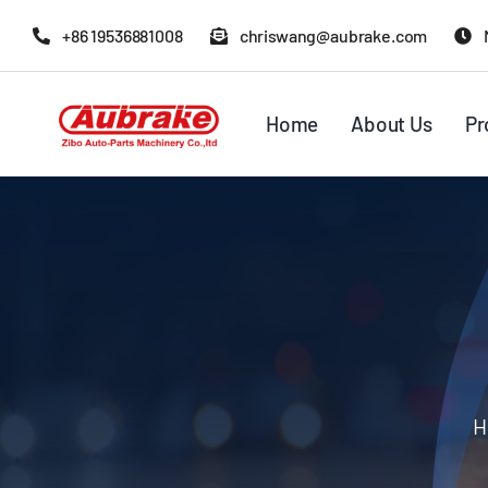
Skip
+86 19536881008
chriswang@aubrake.com
to
content
Home
About Us
Pr
H