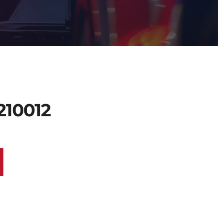
210012