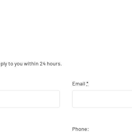
eply to you within 24 hours.
Email
*
Phone: