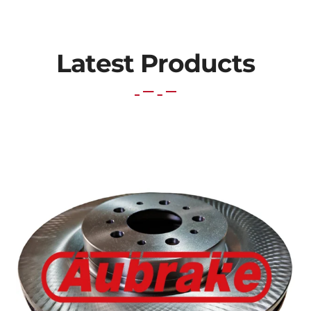
Latest Products