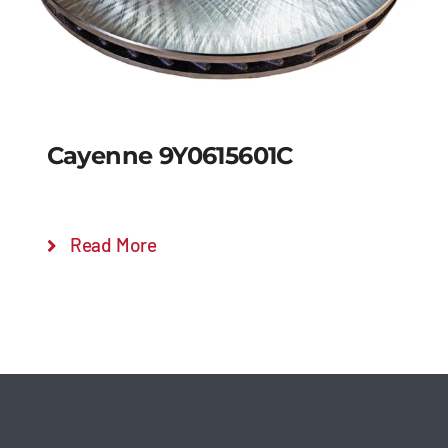
Cayenne 9Y0615601C
Read More