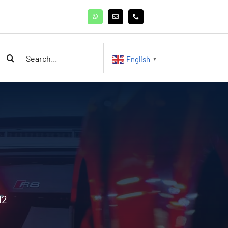
earch
English
▼
or:
12