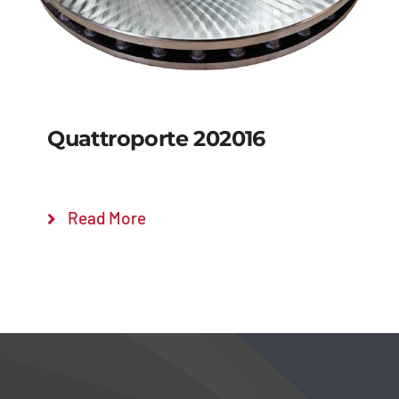
Quattroporte 202016
Read More