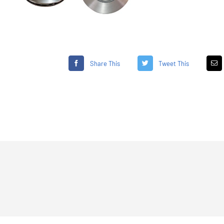
Share This
Tweet This