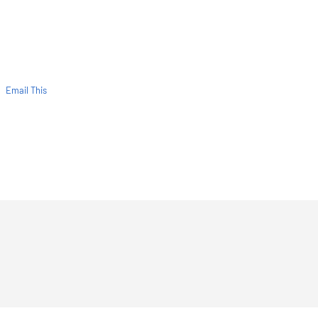
Email This