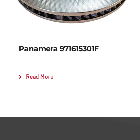
Panamera 971615301F
Read More