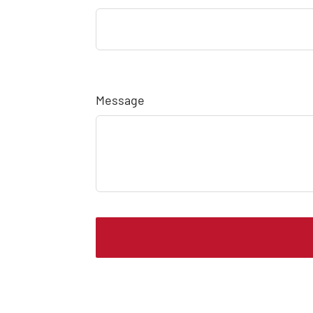
Message