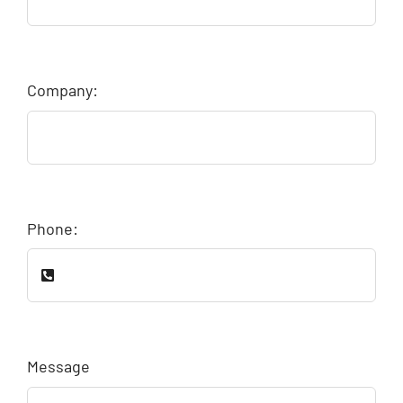
Company:
Phone:
Message