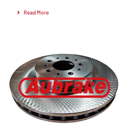
Read More
Details