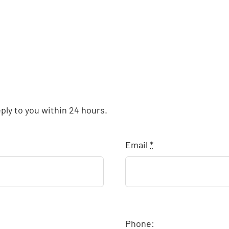
eply to you within 24 hours.
Email
*
Phone: