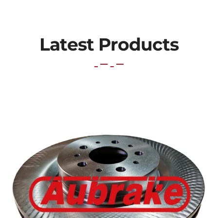
Latest Products