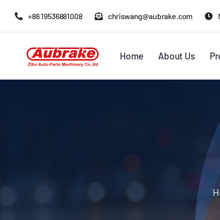
Skip
+86 19536881008
chriswang@aubrake.com
to
content
Home
About Us
Pr
H