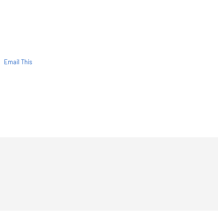
Email This