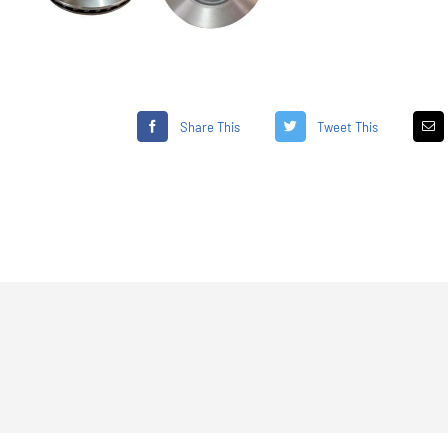
Share This
Tweet This