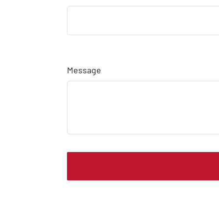
Message