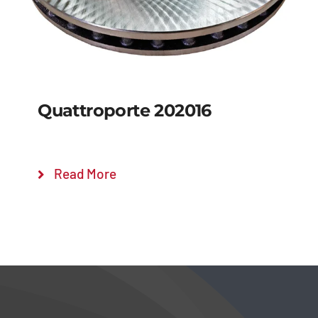
Quattroporte 202016
Read More