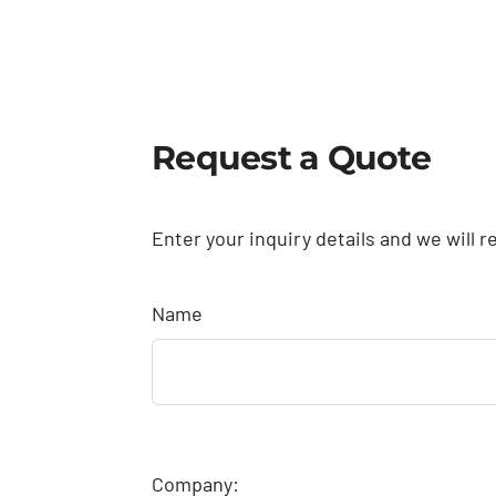
Request a Quote
Enter your inquiry details and we will r
Name
Company: