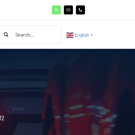
earch
English
▼
or:
12