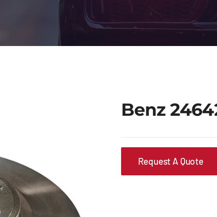
Benz 2464
Request A Quote