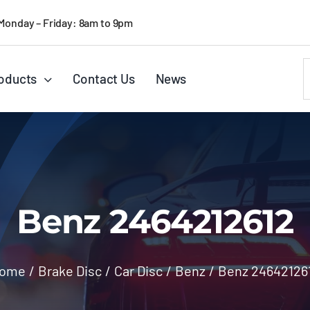
Monday – Friday: 8am to 9pm
S
oducts
Contact Us
News
f
Benz 2464212612
ome
/
Brake Disc
/
Car Disc
/
Benz
/
Benz 24642126