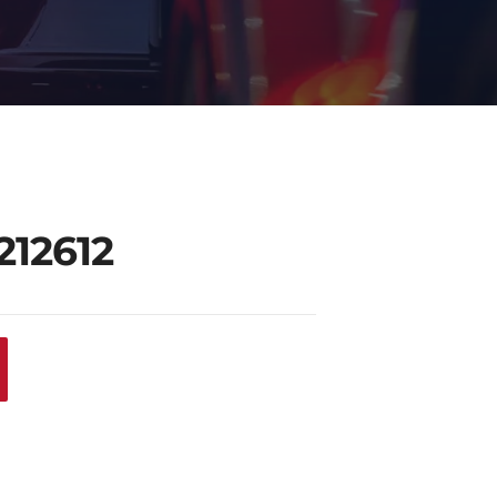
212612