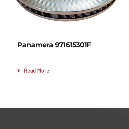
Panamera 971615301F
Read More