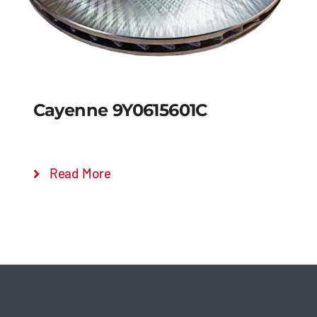
Cayenne 9Y0615601C
Read More