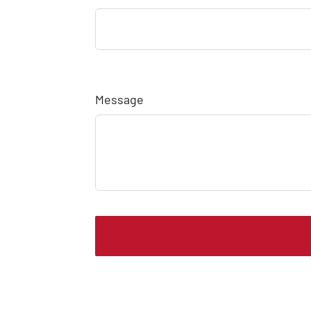
Message