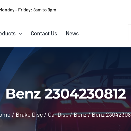
Monday – Friday: 8am to 9pm
S
oducts
Contact Us
News
f
Benz 2304230812
ome
/
Brake Disc
/
Car Disc
/
Benz
/
Benz 23042308