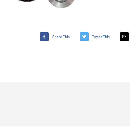
Share This
Tweet This