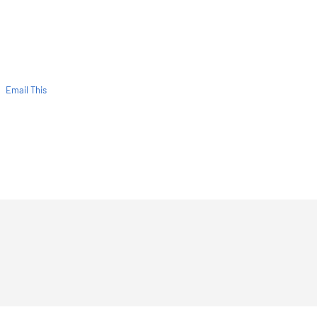
Email This