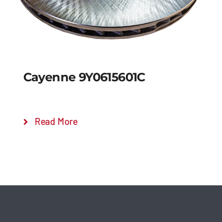
Cayenne 9Y0615601C
Read More