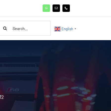
earch
English
▼
or:
12