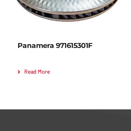
Panamera 971615301F
Read More