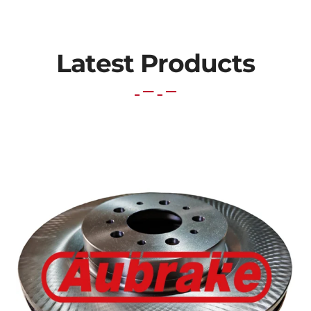
Latest Products