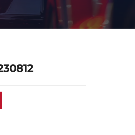
230812