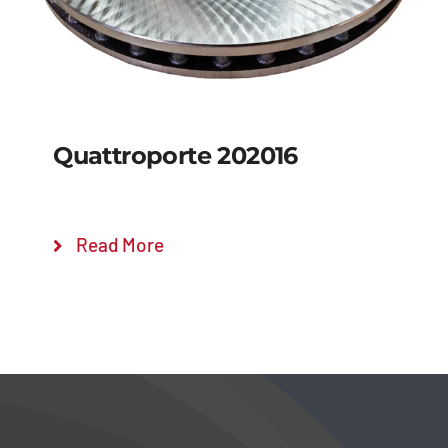
Quattroporte 202016
Read More