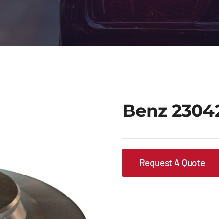
Benz 2304
Request A Quote