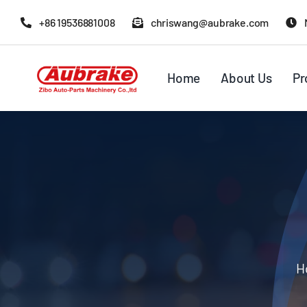
Skip
+86 19536881008
chriswang@aubrake.com
to
content
Home
About Us
Pr
H