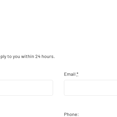
eply to you within 24 hours.
Email
*
Phone: