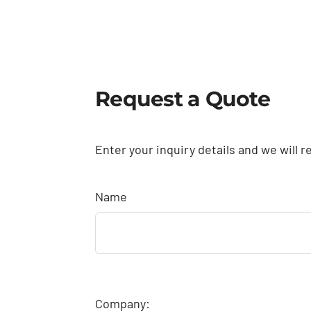
Request a Quote
Enter your inquiry details and we will r
Name
Company: