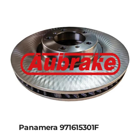
Panamera 971615301F