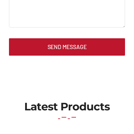
SEND MESSAGE
Latest Products