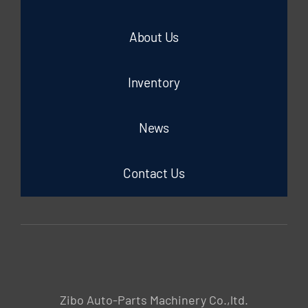
About Us
Inventory
News
Contact Us
Zibo Auto-Parts Machinery Co.,ltd.