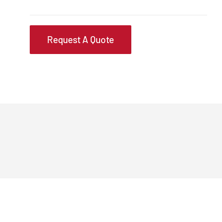
Request A Quote