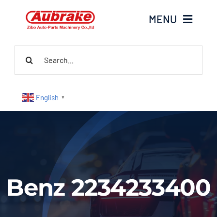
Skip
MENU
to
content
Search
Home
for:
About Us
English
▼
Products
Contact Us
News
Benz 2234233400