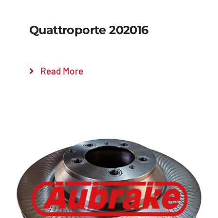
Quattroporte 202016
Read More
Details