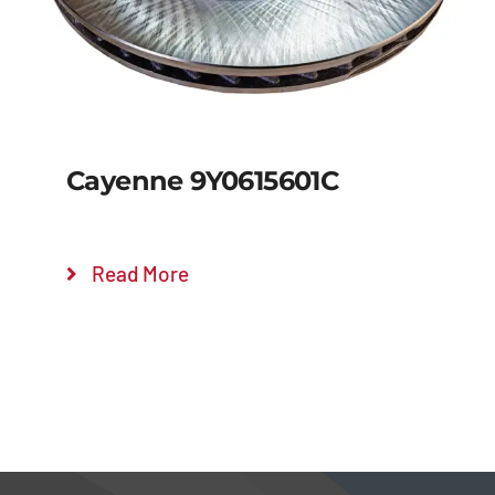
Cayenne 9Y0615601C
Read More