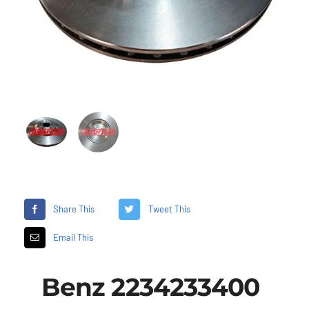
Share This
Tweet This
Email This
Benz 2234233400