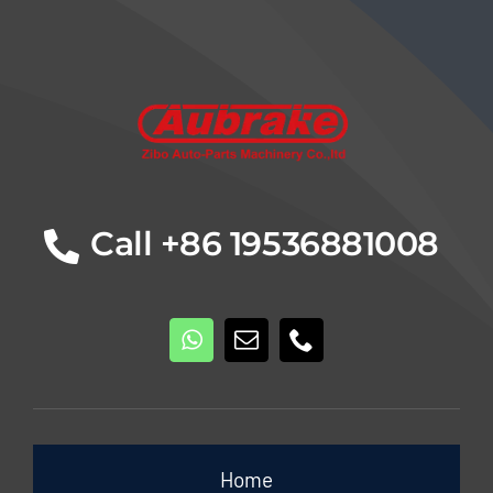
Details
Call +86 19536881008
Home