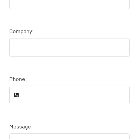
Company:
Phone:
Message