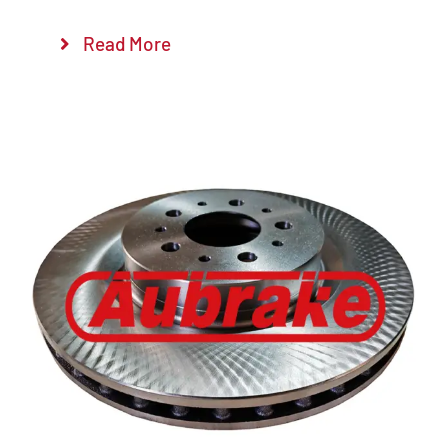
Read More
Details