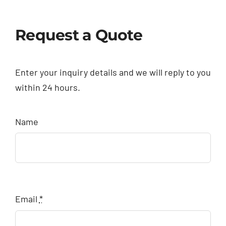
Request a Quote
Enter your inquiry details and we will reply to you
within 24 hours.
Name
Email
*