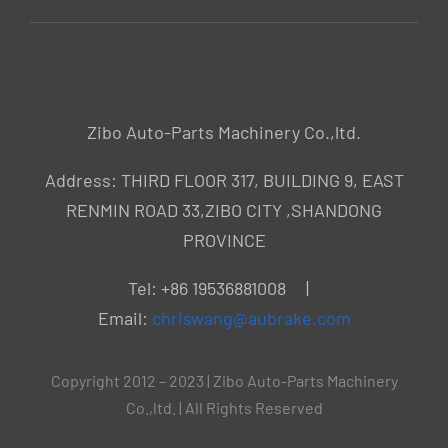
Zibo Auto-Parts Machinery Co.,ltd.
Address: THIRD FLOOR 317, BUILDING 9, EAST
RENMIN ROAD 33,ZIBO CITY ,SHANDONG
PROVINCE
Tel: +86 19536881008 |
Email:
chriswang@aubrake.com
Copyright 2012 – 2023 | Zibo Auto-Parts Machinery
Co.,ltd. | All Rights Reserved