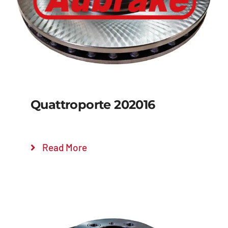
Quattroporte 202016
Read More