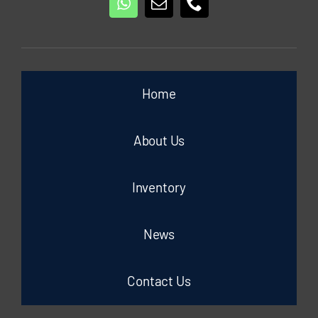
Home
About Us
Inventory
News
Contact Us