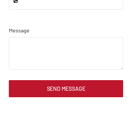
Message
SEND MESSAGE