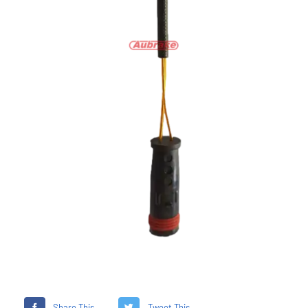
Share This
Tweet This