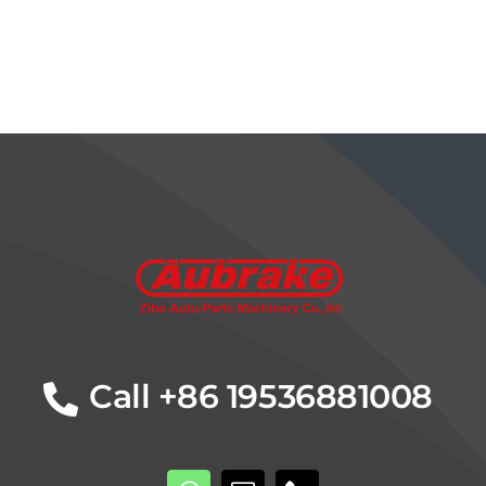
Details
Call +86 19536881008