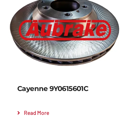
Details
Cayenne 9Y0615601C
Read More