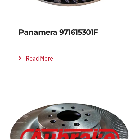
Panamera 971615301F
Read More
Details