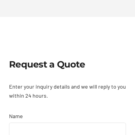
Request a Quote
Enter your inquiry details and we will reply to you
within 24 hours.
Name