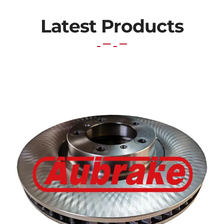
Latest Products