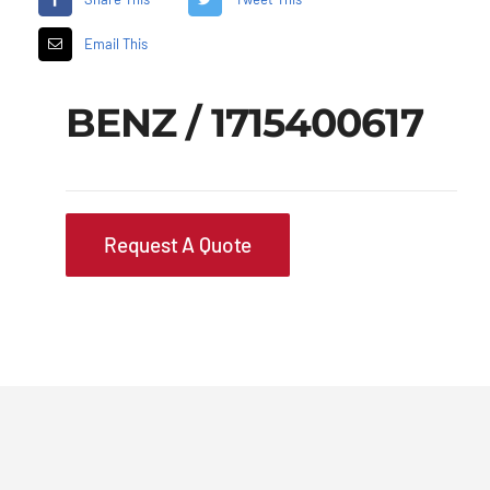
Email This
BENZ / 1715400617
Request A Quote