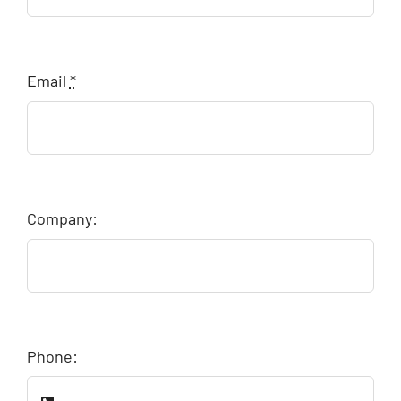
Email
*
Company:
Phone: