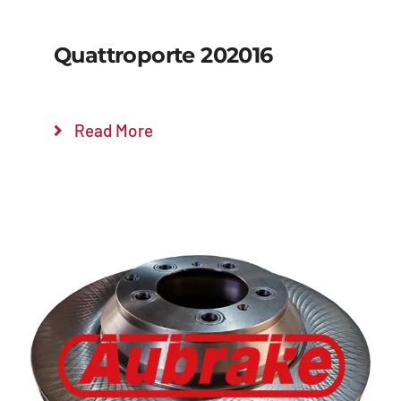
Quattroporte 202016
Read More
Details