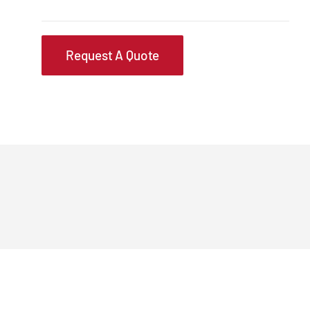
Request A Quote