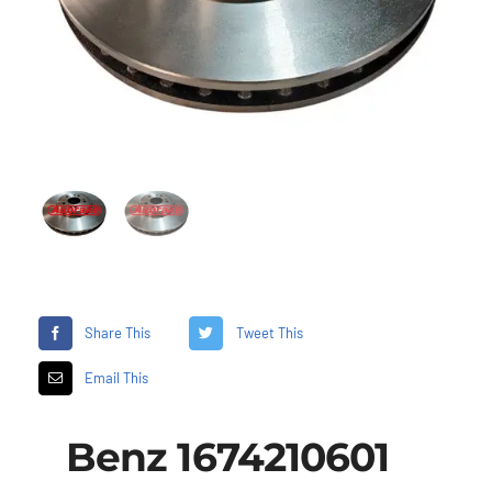
Share This
Tweet This
Email This
Benz 1674210601