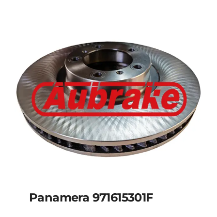
Panamera 971615301F