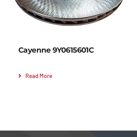
Cayenne 9Y0615601C
Read More