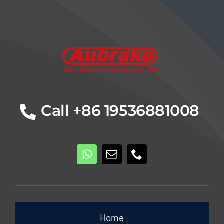
Details
Call +86 19536881008
Home