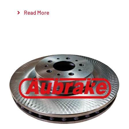
Read More
Details