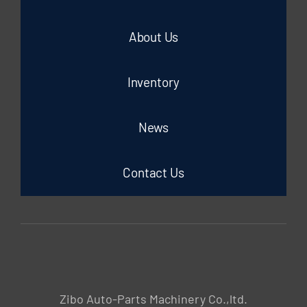
About Us
Inventory
News
Contact Us
Zibo Auto-Parts Machinery Co.,ltd.