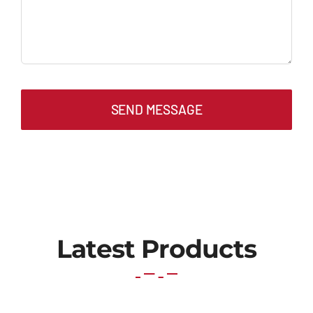
SEND MESSAGE
Latest Products