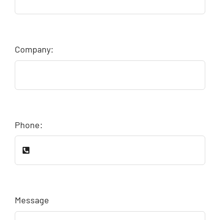
Company:
Phone:
Message