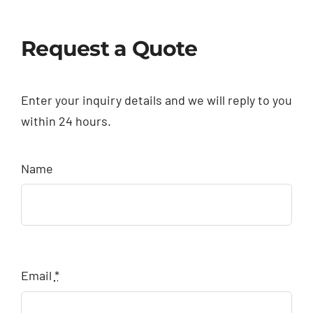
Request a Quote
Enter your inquiry details and we will reply to you
within 24 hours.
Name
Email
*