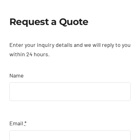
Request a Quote
Enter your inquiry details and we will reply to you
within 24 hours.
Name
Email
*