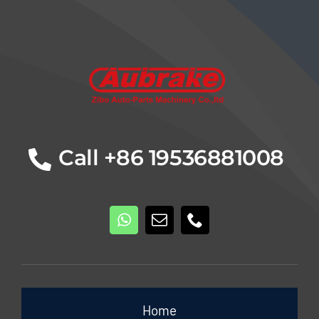
Details
Call +86 19536881008
Home