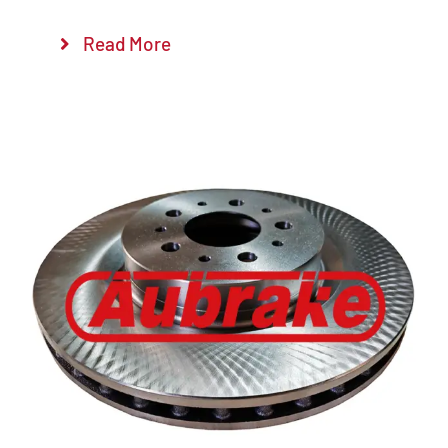
Read More
Details