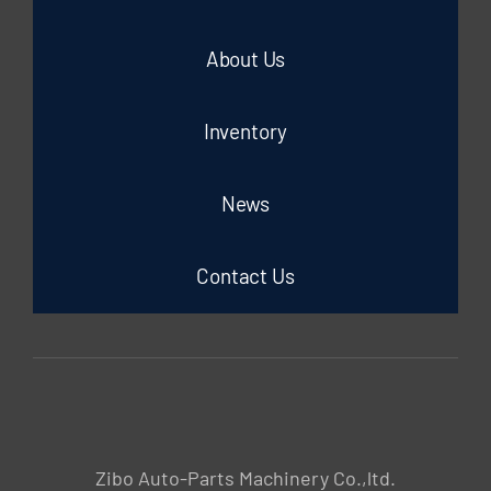
About Us
Inventory
News
Contact Us
Zibo Auto-Parts Machinery Co.,ltd.