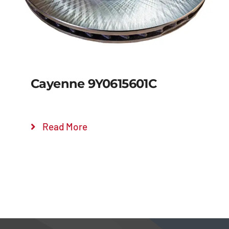
Cayenne 9Y0615601C
Read More