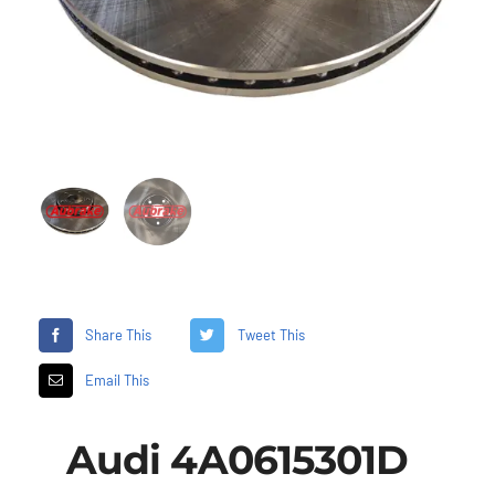
Share This
Tweet This
Email This
Audi 4A0615301D