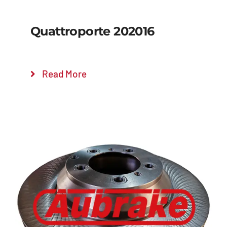
Quattroporte 202016
Read More
Details