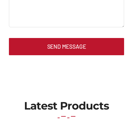
SEND MESSAGE
Latest Products