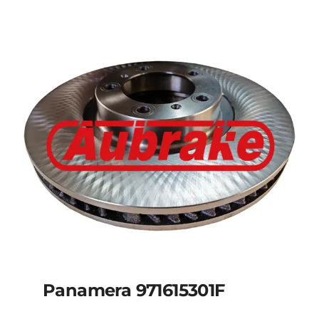
Panamera 971615301F