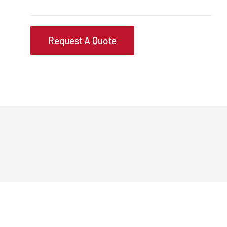
Request A Quote