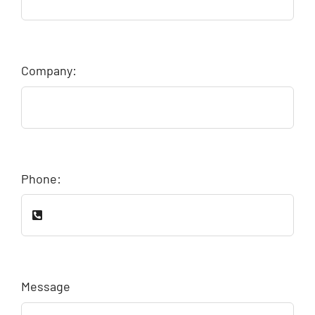
Company:
Phone:
Message