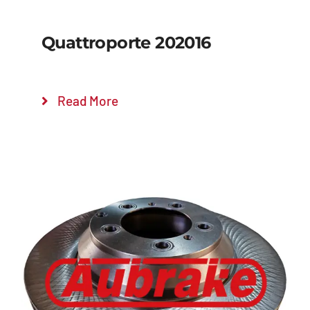
Quattroporte 202016
Read More
Details