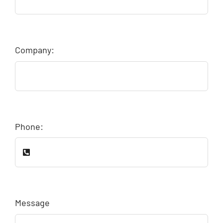
Company:
Phone:
Message