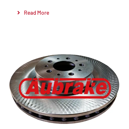
Read More
Details