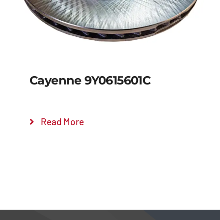
Cayenne 9Y0615601C
Read More