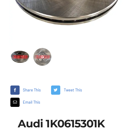
Share This
Tweet This
Email This
Audi 1K0615301K