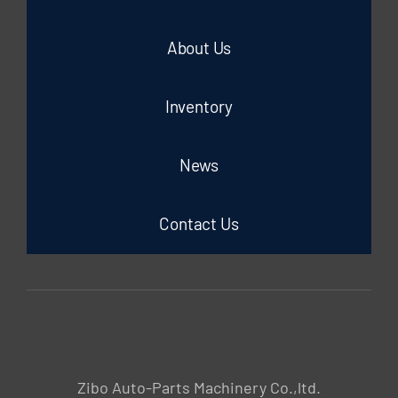
About Us
Inventory
News
Contact Us
Zibo Auto-Parts Machinery Co.,ltd.