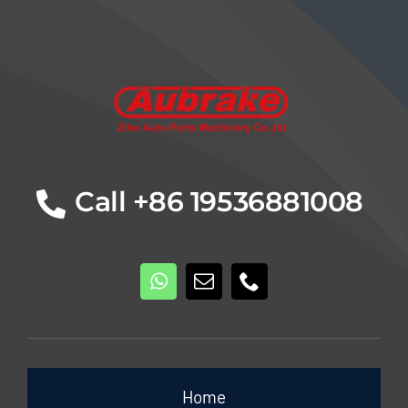
Details
Call +86 19536881008
Home