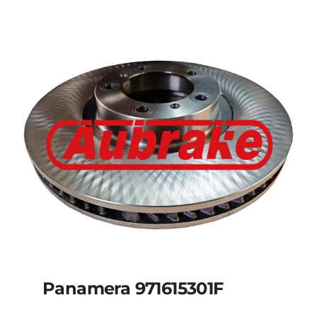
Panamera 971615301F