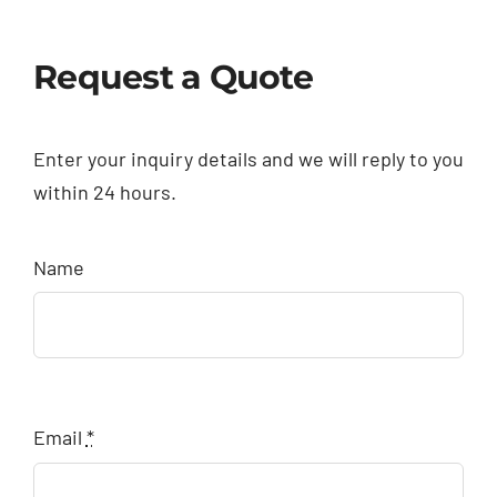
Request a Quote
Enter your inquiry details and we will reply to you
within 24 hours.
Name
Email
*