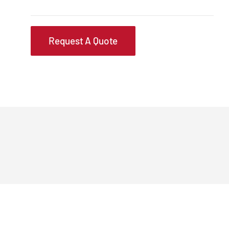
Request A Quote