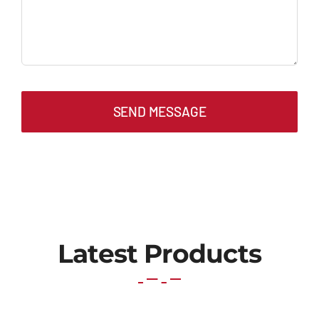
SEND MESSAGE
Latest Products