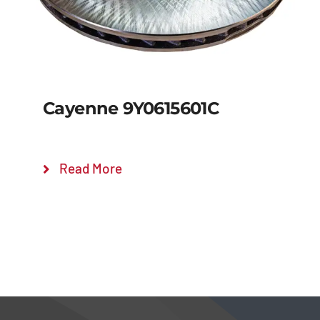
Cayenne 9Y0615601C
Read More