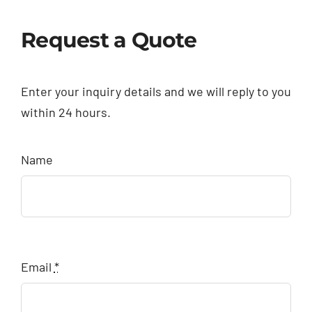
Request a Quote
Enter your inquiry details and we will reply to you
within 24 hours.
Name
Email
*