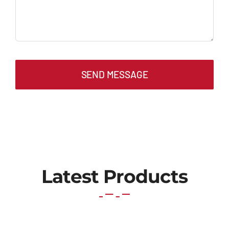
SEND MESSAGE
Latest Products