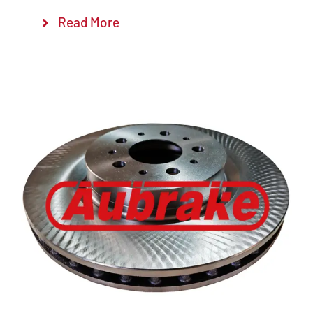
Read More
Details