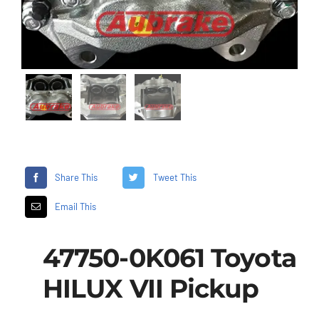
Share This
Tweet This
Email This
47750-0K061 Toyota
HILUX VII Pickup