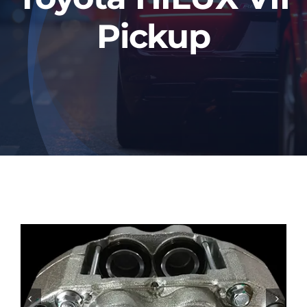
Pickup

