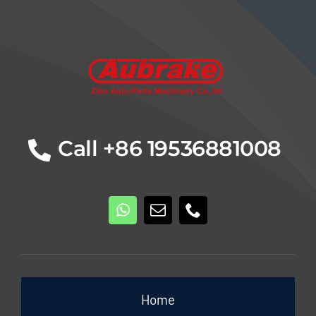
Details
Call +86 19536881008
Home