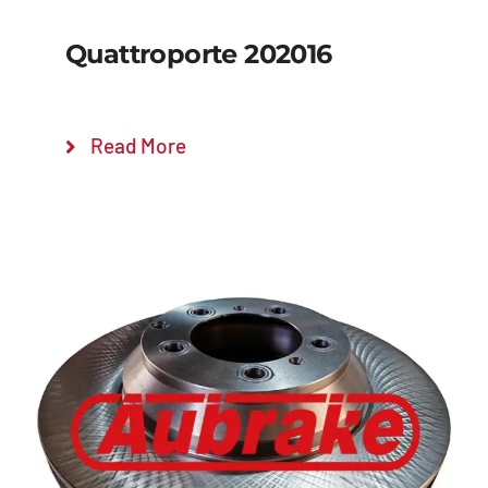
Quattroporte 202016
Read More
Details