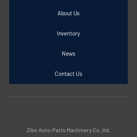
About Us
Inventory
News
Contact Us
Zibo Auto-Parts Machinery Co.,ltd.