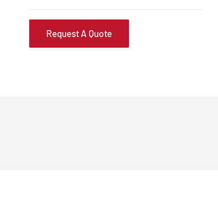
Request A Quote