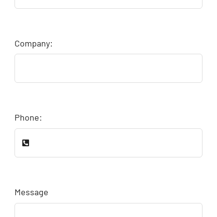
Company:
Phone:
Message