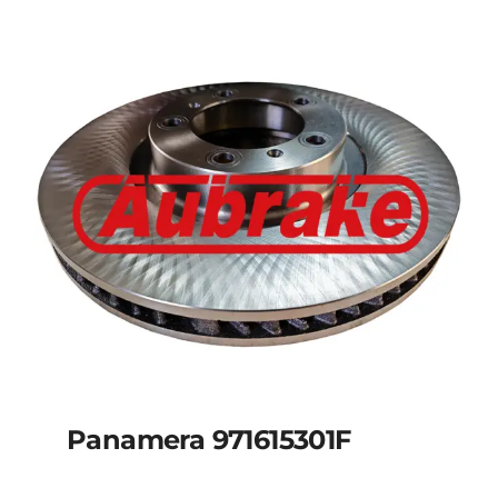
Panamera 971615301F