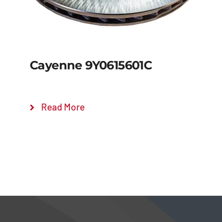
Cayenne 9Y0615601C
Read More