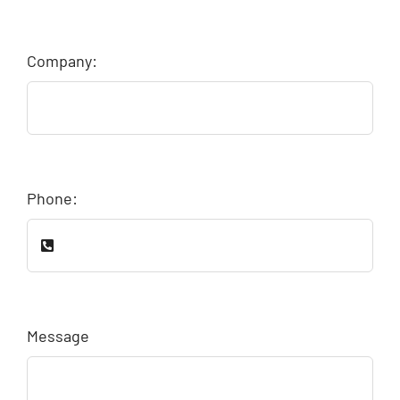
Company:
Phone:
Message