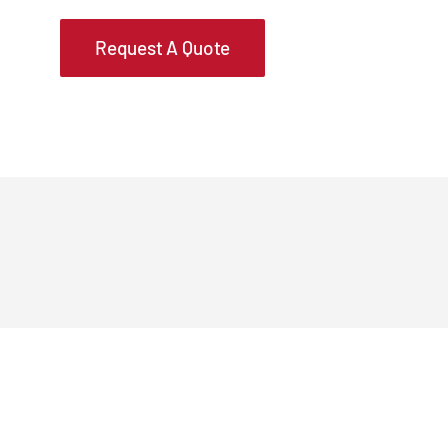
Request A Quote