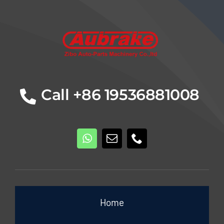
Details
Call +86 19536881008
Home