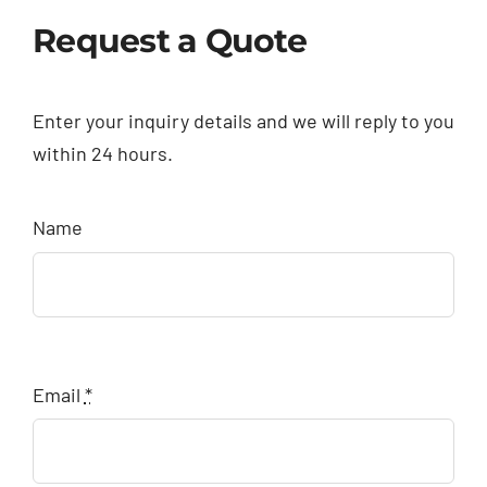
Request a Quote
Enter your inquiry details and we will reply to you
within 24 hours.
Name
Email
*