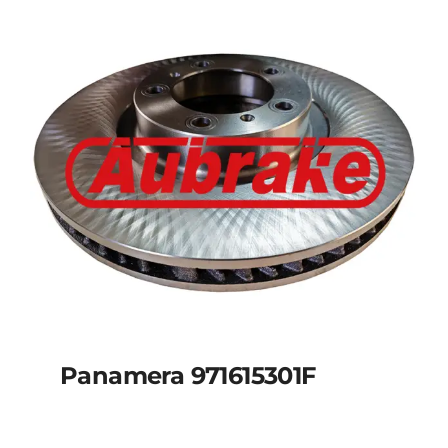
Panamera 971615301F