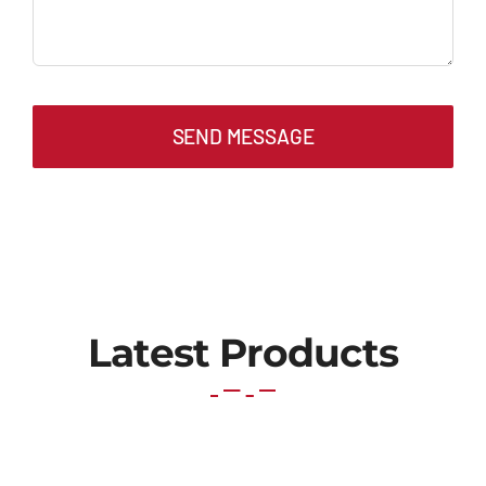
SEND MESSAGE
Latest Products