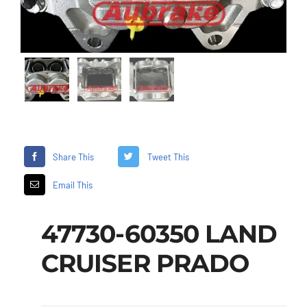
Share This
Tweet This
Email This
47730-60350 LAND
CRUISER PRADO