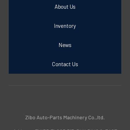
About Us
Inventory
News
Contact Us
Zibo Auto-Parts Machinery Co.,ltd.