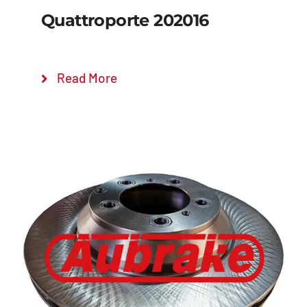
Quattroporte 202016
Read More
Details