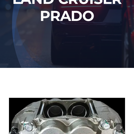
PRADO

