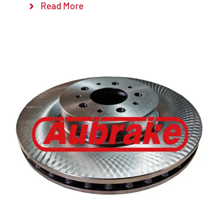
Read More
Details