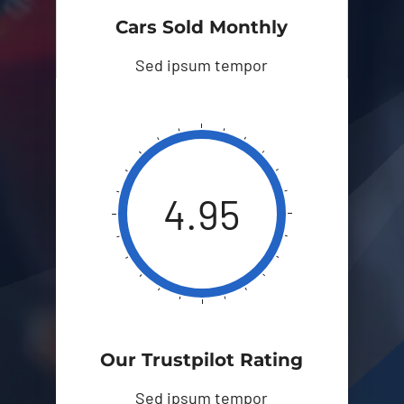
Cars Sold Monthly
Sed ipsum tempor
4.95
Our Trustpilot Rating
Sed ipsum tempor