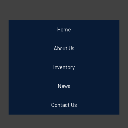
Home
About Us
Inventory
News
Contact Us