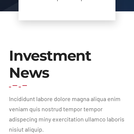
Investment
News
Incididunt labore dolore magna aliqua enim
veniam quis nostrud tempor tempor
adispecing miny exercitation ullamco laboris
nisiut aliquip.