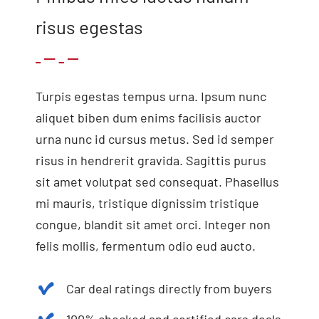
risus egestas
Turpis egestas tempus urna. Ipsum nunc
aliquet biben dum enims facilisis auctor
urna nunc id cursus metus. Sed id semper
risus in hendrerit gravida. Sagittis purus
sit amet volutpat sed consequat. Phasellus
mi mauris, tristique dignissim tristique
congue, blandit sit amet orci. Integer non
felis mollis, fermentum odio eud aucto.
Car deal ratings directly from buyers
100% checked and certified cars deals