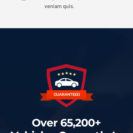
veniam quis.
Over 65,200+