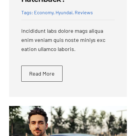
Tags:
Economy
,
Hyundai
,
Reviews
Incididunt labs dolore mags aliqua
enim veniam quis noste miniys exc
eation ullamco laboris.
Read More