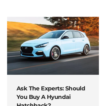
Ask The Experts: Should
You Buy A Hyundai
Hatchback?