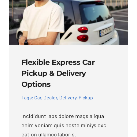
Flexible Express Car
Pickup & Delivery
Options
Tags:
Car
,
Dealer
,
Delivery
,
Pickup
Incididunt labs dolore mags aliqua
enim veniam quis noste miniys exc
eation ullamco laboris.