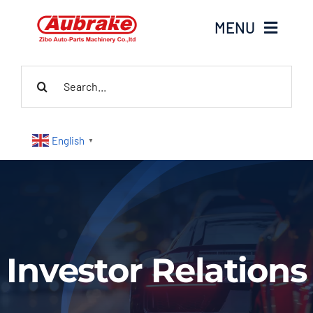
Skip
MENU
to
content
Search
Home
for:
About Us
English
▼
Products
Contact Us
News
Investor Relations