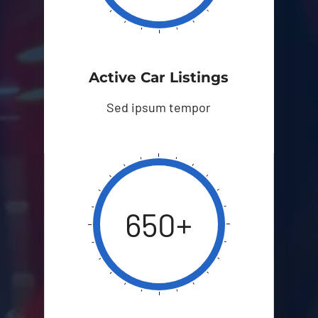
Active Car Listings
Sed ipsum tempor
650+