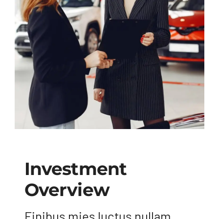
Investment
Overview
Finibus mies luctus nullam