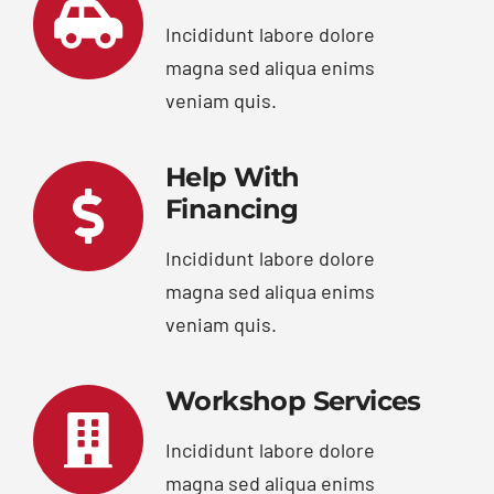
Incididunt labore dolore
magna sed aliqua enims
veniam quis.
Help With
Financing
Incididunt labore dolore
magna sed aliqua enims
veniam quis.
Workshop Services
Incididunt labore dolore
magna sed aliqua enims