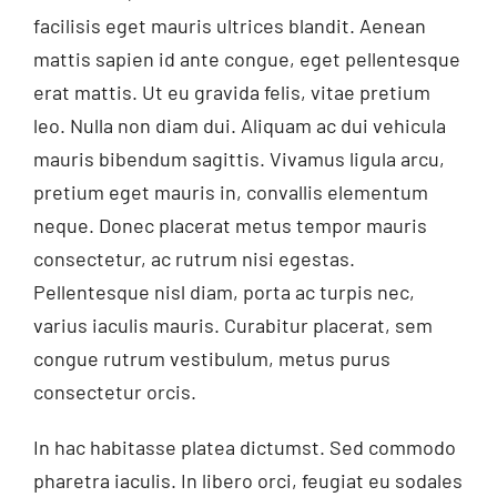
facilisis eget mauris ultrices blandit. Aenean
mattis sapien id ante congue, eget pellentesque
erat mattis. Ut eu gravida felis, vitae pretium
leo. Nulla non diam dui. Aliquam ac dui vehicula
mauris bibendum sagittis. Vivamus ligula arcu,
pretium eget mauris in, convallis elementum
neque. Donec placerat metus tempor mauris
consectetur, ac rutrum nisi egestas.
Pellentesque nisl diam, porta ac turpis nec,
varius iaculis mauris. Curabitur placerat, sem
congue rutrum vestibulum, metus purus
consectetur orcis.
In hac habitasse platea dictumst. Sed commodo
pharetra iaculis. In libero orci, feugiat eu sodales