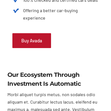
Offering a better car-buying
experience
Buy Avada
Our Ecosystem Through
Investment Is Automatic
Morbi aliquet turpis metus, non sodales odio
aliquam et. Curabitur lectus lacus, eleifend eu
maximus a, malesuada sed ante. Vestibulum