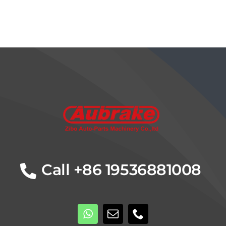
Call +86 19536881008