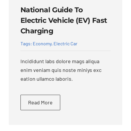
National Guide To
Electric Vehicle (EV) Fast
Charging
Tags:
Economy
,
Electric Car
Incididunt labs dolore mags aliqua
enim veniam quis noste miniys exc
eation ullamco laboris.
Read More