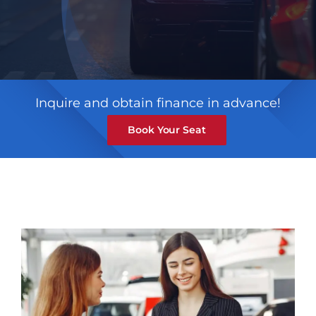
Inquire and obtain finance in advance!
Book Your Seat