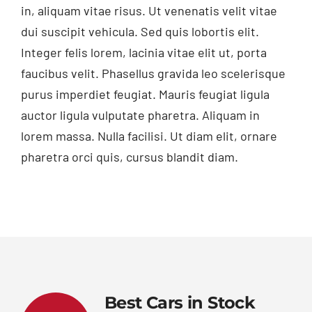
in, aliquam vitae risus. Ut venenatis velit vitae
dui suscipit vehicula. Sed quis lobortis elit.
Integer felis lorem, lacinia vitae elit ut, porta
faucibus velit. Phasellus gravida leo scelerisque
purus imperdiet feugiat. Mauris feugiat ligula
auctor ligula vulputate pharetra. Aliquam in
lorem massa. Nulla facilisi. Ut diam elit, ornare
pharetra orci quis, cursus blandit diam.
Best Cars in Stock