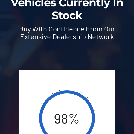
Vehicles Currently In
Stock
Buy With Confidence From Our
Extensive Dealership Network
98%