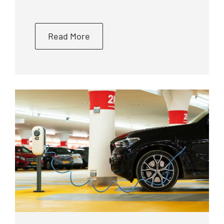
Read More